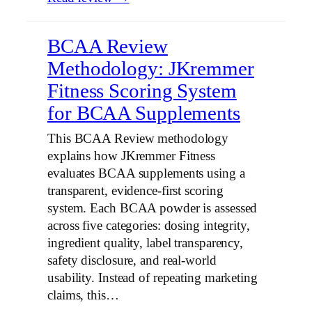
BCAA Review
Methodology: JKremmer
Fitness Scoring System
for BCAA Supplements
This BCAA Review methodology
explains how JKremmer Fitness
evaluates BCAA supplements using a
transparent, evidence-first scoring
system. Each BCAA powder is assessed
across five categories: dosing integrity,
ingredient quality, label transparency,
safety disclosure, and real-world
usability. Instead of repeating marketing
claims, this…