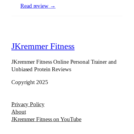
Read review →
JKremmer Fitness
JKremmer Fitness Online Personal Trainer and
Unbiased Protein Reviews
Copyright 2025
Privacy Policy
About
JKremmer Fitness on YouTube