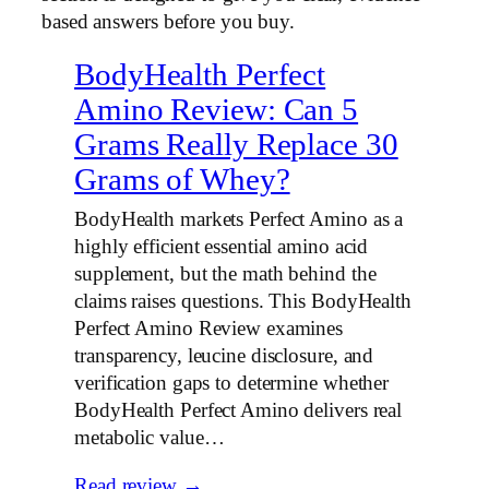
based answers before you buy.
BodyHealth Perfect
Amino Review: Can 5
Grams Really Replace 30
Grams of Whey?
BodyHealth markets Perfect Amino as a
highly efficient essential amino acid
supplement, but the math behind the
claims raises questions. This BodyHealth
Perfect Amino Review examines
transparency, leucine disclosure, and
verification gaps to determine whether
BodyHealth Perfect Amino delivers real
metabolic value…
Read review →