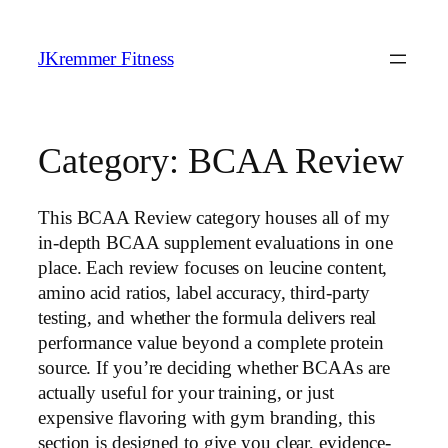
Skip
to
JKremmer Fitness
content
Category:
BCAA Review
This BCAA Review category houses all of my
in-depth BCAA supplement evaluations in one
place. Each review focuses on leucine content,
amino acid ratios, label accuracy, third-party
testing, and whether the formula delivers real
performance value beyond a complete protein
source. If you’re deciding whether BCAAs are
actually useful for your training, or just
expensive flavoring with gym branding, this
section is designed to give you clear, evidence-