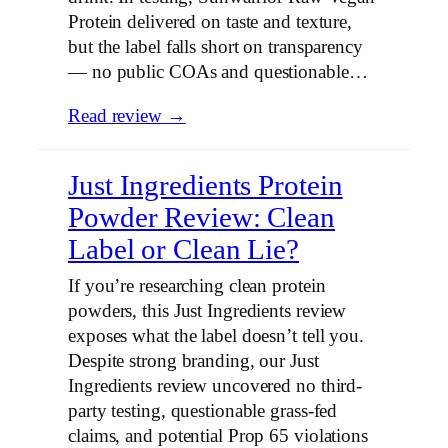
Protein delivered on taste and texture,
but the label falls short on transparency
— no public COAs and questionable…
Read review →
Just Ingredients Protein
Powder Review: Clean
Label or Clean Lie?
If you’re researching clean protein
powders, this Just Ingredients review
exposes what the label doesn’t tell you.
Despite strong branding, our Just
Ingredients review uncovered no third-
party testing, questionable grass-fed
claims, and potential Prop 65 violations