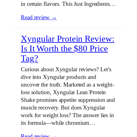
in certain flavors. This Just Ingredients…
Read review →
Xyngular Protein Review:
Is It Worth the $80 Price
Tag?
Curious about Xyngular reviews? Let’s
dive into Xyngular products and
uncover the truth. Marketed as a weight-
loss solution, Xyngular Lean Protein
Shake promises appetite suppression and
muscle recovery. But does Xyngular
work for weight loss? The answer lies in
its formula—while chromium…
Read review →