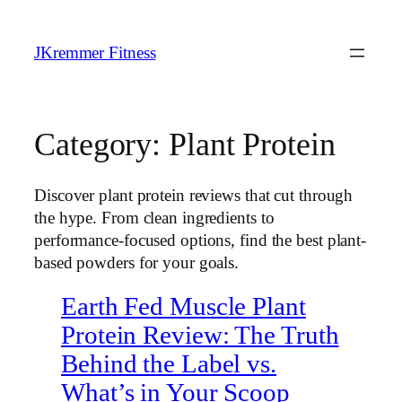
Skip
to
JKremmer Fitness
content
Category:
Plant Protein
Discover plant protein reviews that cut through
the hype. From clean ingredients to
performance-focused options, find the best plant-
based powders for your goals.
Earth Fed Muscle Plant
Protein Review: The Truth
Behind the Label vs.
What’s in Your Scoop