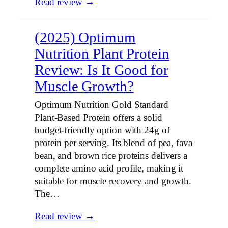
Read review →
(2025) Optimum
Nutrition Plant Protein
Review: Is It Good for
Muscle Growth?
Optimum Nutrition Gold Standard
Plant-Based Protein offers a solid
budget-friendly option with 24g of
protein per serving. Its blend of pea, fava
bean, and brown rice proteins delivers a
complete amino acid profile, making it
suitable for muscle recovery and growth.
The…
Read review →