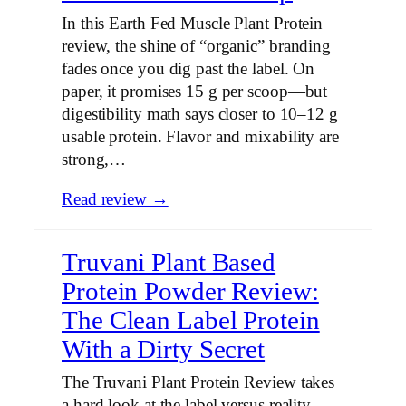
In this Earth Fed Muscle Plant Protein
review, the shine of “organic” branding
fades once you dig past the label. On
paper, it promises 15 g per scoop—but
digestibility math says closer to 10–12 g
usable protein. Flavor and mixability are
strong,…
Read review →
Truvani Plant Based
Protein Powder Review:
The Clean Label Protein
With a Dirty Secret
The Truvani Plant Protein Review takes
a hard look at the label versus reality.