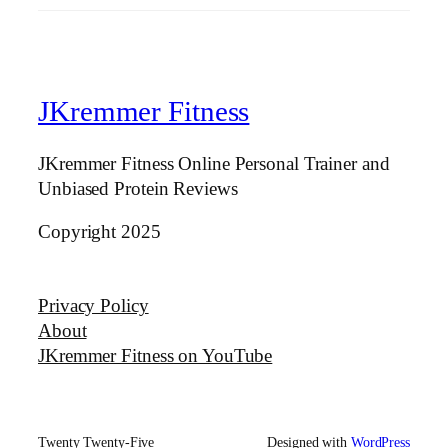
JKremmer Fitness
JKremmer Fitness Online Personal Trainer and
Unbiased Protein Reviews
Copyright 2025
Privacy Policy
About
JKremmer Fitness on YouTube
Twenty Twenty-Five
Designed with
WordPress