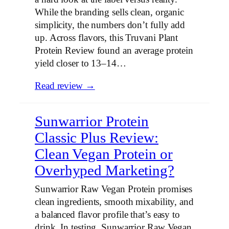
While the branding sells clean, organic
simplicity, the numbers don’t fully add
up. Across flavors, this Truvani Plant
Protein Review found an average protein
yield closer to 13–14…
Read review →
Sunwarrior Protein
Classic Plus Review:
Clean Vegan Protein or
Overhyped Marketing?
Sunwarrior Raw Vegan Protein promises
clean ingredients, smooth mixability, and
a balanced flavor profile that’s easy to
drink. In testing, Sunwarrior Raw Vegan