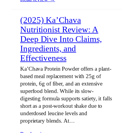
(2025) Ka’Chava
Nutritionist Review: A
Deep Dive Into Claims,
Ingredients, and
Effectiveness
Ka’Chava Protein Powder offers a plant-
based meal replacement with 25g of
protein, 6g of fiber, and an extensive
superfood blend. While its slow-
digesting formula supports satiety, it falls
short as a post-workout shake due to
underdosed leucine levels and
proprietary blends. At…