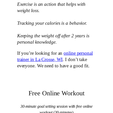
Exercise is an action that helps with
weight loss.
Tracking your calories is a behavior.
Keeping the weight off after 2 years is
personal knowledge.
If you’re looking for an
online personal
trainer in La Crosse, WI
. I don’t take
everyone. We need to have a good fit.
Free Online Workout
30-minute goal setting session with free online
workout
(30-minutes)