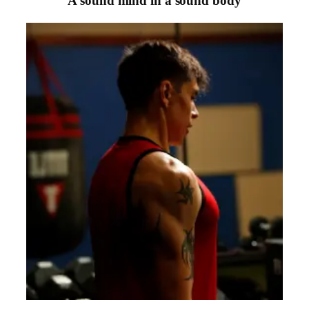
“
A sound mind in a sound body
“