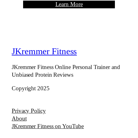
Learn More
JKremmer Fitness
JKremmer Fitness Online Personal Trainer and
Unbiased Protein Reviews
Copyright 2025
Privacy Policy
About
JKremmer Fitness on YouTube