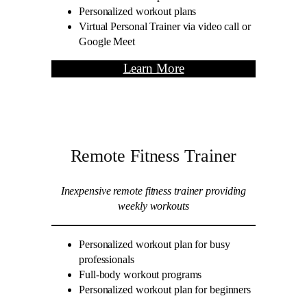
Personalized workout plans
Virtual Personal Trainer via video call or
Google Meet
Learn More
Remote Fitness Trainer
Inexpensive remote fitness trainer providing
weekly workouts
Personalized workout plan for busy
professionals
Full-body workout programs
Personalized workout plan for beginners