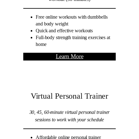
Free online workouts with dumbbells
and body weight
Quick and effective workouts
Full-body strength training exercises at
home
Learn More
Virtual Personal Trainer
30, 45, 60-minute virtual personal trainer
sessions to work with your schedule
Affordable online personal trainer