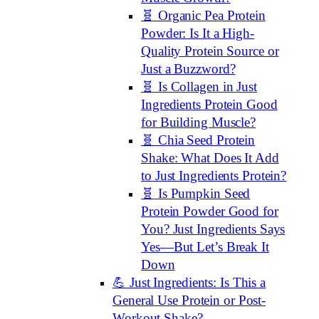
🧬 Organic Pea Protein
Powder: Is It a High-
Quality Protein Source or
Just a Buzzword?
🧬 Is Collagen in Just
Ingredients Protein Good
for Building Muscle?
🧬 Chia Seed Protein
Shake: What Does It Add
to Just Ingredients Protein?
🧬 Is Pumpkin Seed
Protein Powder Good for
You? Just Ingredients Says
Yes—But Let’s Break It
Down
💪 Just Ingredients: Is This a
General Use Protein or Post-
Workout Shake?