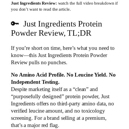
Just Ingredients Review:
watch the full video breakdown if
you don’t want to read the article.
🔑 Just Ingredients Protein
▶
Powder Review, TL;DR
If you’re short on time, here’s what you need to
know—this Just Ingredients Protein Powder
Review pulls no punches.
No Amino Acid Profile. No Leucine Yield. No
Independent Testing.
Despite marketing itself as a “clean” and
“purposefully designed” protein powder, Just
Ingredients offers no third-party amino data, no
verified leucine amount, and no toxicology
screening. For a brand selling at a premium,
that’s a major red flag.