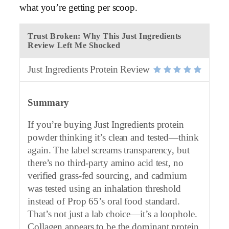
what you’re getting per scoop.
Trust Broken: Why This Just Ingredients
Review Left Me Shocked
Just Ingredients Protein Review
Summary
If you’re buying Just Ingredients protein
powder thinking it’s clean and tested—think
again. The label screams transparency, but
there’s no third-party amino acid test, no
verified grass-fed sourcing, and cadmium
was tested using an inhalation threshold
instead of Prop 65’s oral food standard.
That’s not just a lab choice—it’s a loophole.
Collagen appears to be the dominant protein