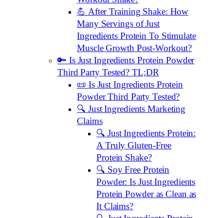
💪 After Training Shake: How
Many Servings of Just
Ingredients Protein To Stimulate
Muscle Growth Post-Workout?
🔑 Is Just Ingredients Protein Powder
Third Party Tested? TL;DR
📜 Is Just Ingredients Protein
Powder Third Party Tested?
🔍 Just Ingredients Marketing
Claims
🔍 Just Ingredients Protein:
A Truly Gluten-Free
Protein Shake?
🔍 Soy Free Protein
Powder: Is Just Ingredients
Protein Powder as Clean as
It Claims?