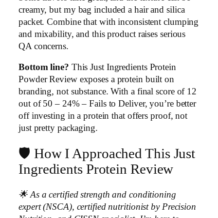
creamy, but my bag included a hair and silica
packet. Combine that with inconsistent clumping
and mixability, and this product raises serious
QA concerns.
Bottom line?
This Just Ingredients Protein
Powder Review exposes a protein built on
branding, not substance. With a final score of 12
out of 50 – 24% – Fails to Deliver, you’re better
off investing in a protein that offers proof, not
just pretty packaging.
🛡️ How I Approached This Just
Ingredients Protein Review
🌟 As a certified strength and conditioning
expert (NSCA), certified nutritionist by Precision