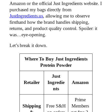
Amazon or the official Just Ingredients website. I
purchased my bags directly from
JustIngredients.us
, allowing me to observe
firsthand how the brand handles shipping,
returns, and product quality control. Spoiler: it
was…eye-opening.
Let’s break it down.
Where To Buy Just Ingredients
Protein Powder
Just
Retailer
Ingredie
Amazon
nts
Prime
Shipping
Free S&H
Members