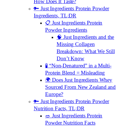
How Does It Taste?
🔑 Just Ingredients Protein Powder
Ingredients, TL;DR
📋 Just Ingredients Protein
Powder Ingredients
🧠 Just Ingredients and the
Missing Collagen
Breakdown: What We Still
Don’t Know
🧪 “Non-Denatured” in a Multi-
Protein Blend = Misleading
🌍 Does Just Ingredients Whey
Sourced From New Zealand and
Europe?
🔑 Just Ingredients Protein Powder
Nutrition Facts, TL;DR
🥗 Just Ingredients Protein
Powder Nutrition Facts