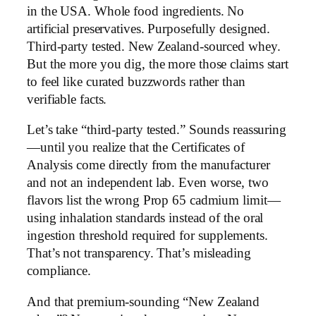
in the USA. Whole food ingredients. No
artificial preservatives. Purposefully designed.
Third-party tested. New Zealand-sourced whey.
But the more you dig, the more those claims start
to feel like curated buzzwords rather than
verifiable facts.
Let’s take “third-party tested.” Sounds reassuring
—until you realize that the Certificates of
Analysis come directly from the manufacturer
and not an independent lab. Even worse, two
flavors list the wrong Prop 65 cadmium limit—
using inhalation standards instead of the oral
ingestion threshold required for supplements.
That’s not transparency. That’s misleading
compliance.
And that premium-sounding “New Zealand