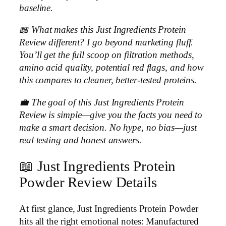
baseline.
📖 What makes this Just Ingredients Protein
Review different? I go beyond marketing fluff.
You’ll get the full scoop on filtration methods,
amino acid quality, potential red flags, and how
this compares to cleaner, better-tested proteins.
💼 The goal of this Just Ingredients Protein
Review is simple—give you the facts you need to
make a smart decision. No hype, no bias—just
real testing and honest answers.
📖 Just Ingredients Protein
Powder Review Details
At first glance, Just Ingredients Protein Powder
hits all the right emotional notes: Manufactured