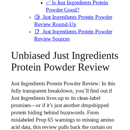
✅ Is Just Ingredients Protein
Powder Good?
🧐 Just Ingredients Protein Powder
Review Round-Up
📑 Just Ingredients Protein Powder
Review Sources
Unbiased Just Ingredients
Protein Powder Review
Just Ingredients Protein Powder Review: In this
fully transparent breakdown, you’ll find out if
Just Ingredients lives up to its clean-label
promises—or if it’s just another dropshipped
protein hiding behind buzzwords. From
mislabeled Prop 65 warnings to missing amino
acid data, this review pulls back the curtain on