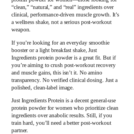
“clean,” “natural,” and “real” ingredients over
clinical, performance-driven muscle growth. It’s
a wellness shake, not a serious post-workout
weapon.
If you’re looking for an everyday smoothie
booster or a light breakfast shake, Just
Ingredients protein powder is a great fit. But if
you’re aiming to crush post-workout recovery
and muscle gains, this isn’t it. No amino
transparency. No verified clinical dosing. Just a
polished, clean-label image.
Just Ingredients Protein is a decent general-use
protein powder for women who prioritize clean
ingredients over anabolic results. Still, if you
train hard, you’ll need a better post-workout
partner.