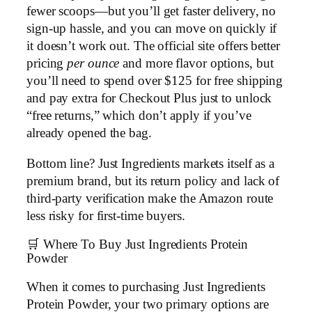
fewer scoops—but you’ll get faster delivery, no
sign-up hassle, and you can move on quickly if
it doesn’t work out. The official site offers better
pricing
per ounce
and more flavor options, but
you’ll need to spend over $125 for free shipping
and pay extra for Checkout Plus just to unlock
“free returns,” which don’t apply if you’ve
already opened the bag.
Bottom line? Just Ingredients markets itself as a
premium brand, but its return policy and lack of
third-party verification make the Amazon route
less risky for first-time buyers.
🛒 Where To Buy Just Ingredients Protein
Powder
When it comes to purchasing Just Ingredients
Protein Powder, your two primary options are