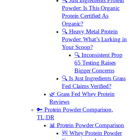
🔍 Just Ingredients Protein
Powder: Is This Organic
Protein Certified As
Organic?
🔍 Heavy Metal Protein
Powder: What’s Lurking in
Your Scoop?
🔍 Inconsistent Prop
65 Testing Raises
Bigger Concerns
🔍 Is Just Ingredients Grass
Fed Claims Verified?
🌿 Grass Fed Whey Protein
Reviews
🔑 Protein Powder Comparison,
TL;DR
📊 Protein Powder Comparison
🆚 Whey Protein Powder