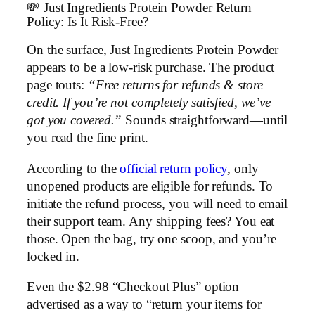
💸 Just Ingredients Protein Powder Return
Policy: Is It Risk-Free?
On the surface, Just Ingredients Protein Powder
appears to be a low-risk purchase. The product
page touts:
“Free returns for refunds & store
credit. If you’re not completely satisfied, we’ve
got you covered.”
Sounds straightforward—until
you read the fine print.
According to the
official return policy
, only
unopened products are eligible for refunds. To
initiate the refund process, you will need to email
their support team. Any shipping fees? You eat
those. Open the bag, try one scoop, and you’re
locked in.
Even the $2.98 “Checkout Plus” option—
advertised as a way to “return your items for