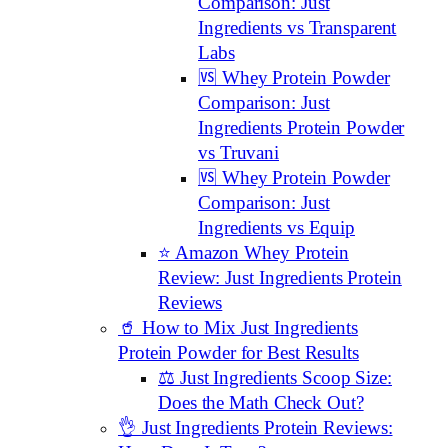
Comparison: Just
Ingredients vs Transparent
Labs
🆚 Whey Protein Powder
Comparison: Just
Ingredients Protein Powder
vs Truvani
🆚 Whey Protein Powder
Comparison: Just
Ingredients vs Equip
⭐️ Amazon Whey Protein
Review: Just Ingredients Protein
Reviews
🥤 How to Mix Just Ingredients
Protein Powder for Best Results
⚖️ Just Ingredients Scoop Size:
Does the Math Check Out?
👌 Just Ingredients Protein Reviews: