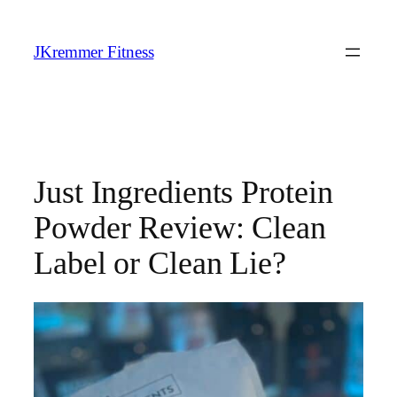
Skip
to
JKremmer Fitness
content
Just Ingredients Protein
Powder Review: Clean
Label or Clean Lie?