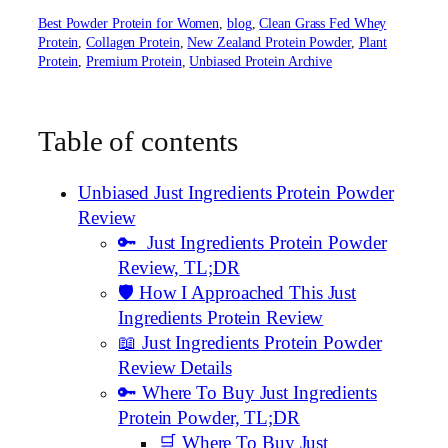
Best Powder Protein for Women
, 
blog
, 
Clean Grass Fed Whey
Protein
, 
Collagen Protein
, 
New Zealand Protein Powder
, 
Plant
Protein
, 
Premium Protein
, 
Unbiased Protein Archive
Table of contents
Unbiased Just Ingredients Protein Powder
Review
🔑 Just Ingredients Protein Powder
Review, TL;DR
🛡️ How I Approached This Just
Ingredients Protein Review
📖 Just Ingredients Protein Powder
Review Details
🔑 Where To Buy Just Ingredients
Protein Powder, TL;DR
🛒 Where To Buy Just