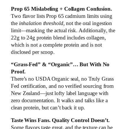
Prop 65 Mislabeling + Collagen Confusion.
Two flavor lists Prop 65 cadmium limits using
the
inhalation threshold
, not the oral ingestion
limit—masking the actual risk. Additionally, the
22g to 24g protein blend includes collagen,
which is not a complete protein and is not
disclosed per scoop.
“Grass-Fed” & “Organic”… But With No
Proof.
There’s no USDA Organic seal, no Truly Grass
Fed certification, and no verified sourcing from
New Zealand—just lofty label language with
zero documentation. It walks and talks like a
clean protein, but can’t back it up.
Taste Wins Fans. Quality Control Doesn’t.
Some flavors taste great, and the texture can be