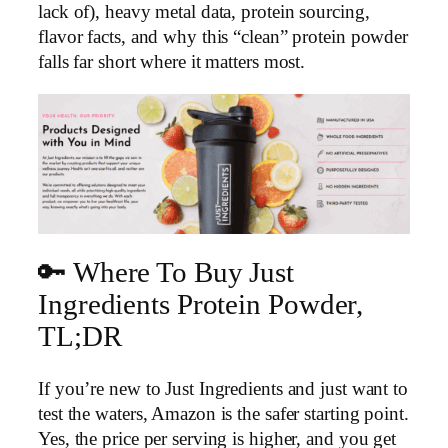
lack of), heavy metal data, protein sourcing,
flavor facts, and why this “clean” protein powder
falls far short where it matters most.
🔑 Where To Buy Just
Ingredients Protein Powder,
TL;DR
If you’re new to Just Ingredients and just want to
test the waters, Amazon is the safer starting point.
Yes, the price per serving is higher, and you get