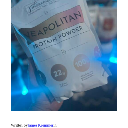
Written by
James Kremmer
in