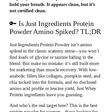
hold your breath. It appears clean, but it’s
not certified clean.
🔑 Is Just Ingredients Protein
Powder Amino Spiked? TL;DR
Just Ingredients Protein Powder isn’t amino
spiked in the classic scammy sense—you won’t
find loads of glycine or taurine hiding in the
blend. But make no mistake: it’s still built more
for marketing than muscle recovery. With low-
anabolic fillers like collagen, pumpkin seed, and
chia tucked into the formula, and no disclosed
amino acid profile or leucine yield, Just Whey
Protein ingredients leave you guessing.
And who’s the real target here? This is the best
protein powder for women—those looking for