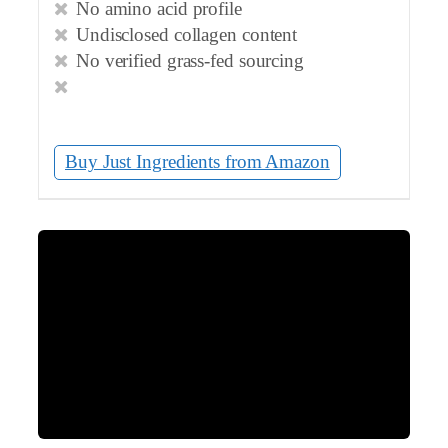
No amino acid profile
Undisclosed collagen content
No verified grass-fed sourcing
Buy Just Ingredients from Amazon