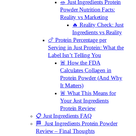
🥗 Just Ingredients Protein
Powder Nutrition Facts:
Reality vs Marketing
🔥 Reality Check: Just
Ingredients vs Reality
🍗 Protein Percentage per
Serving in Just Protein: What the
Label Isn’t Telling You
🚨 How the FDA
Calculates Collagen in
Protein Powder (And Why
It Matters)
🚨 What This Means for
Your Just Ingredients
Protein Review
📋 Just Ingredients FAQ
🏁 Just Ingredients Protein Powder
Review – Final Thoughts