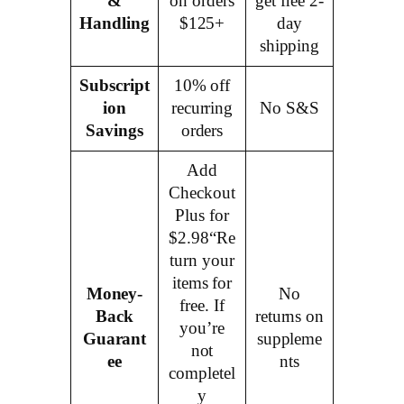
&
on orders
get free 2-
Handling
$125+
day
shipping
Subscript
10% off
ion
recurring
No S&S
Savings
orders
Add
Checkout
Plus for
$2.98“Re
turn your
items for
Money-
No
free. If
Back
returns on
you’re
Guarant
suppleme
not
ee
nts
completel
y