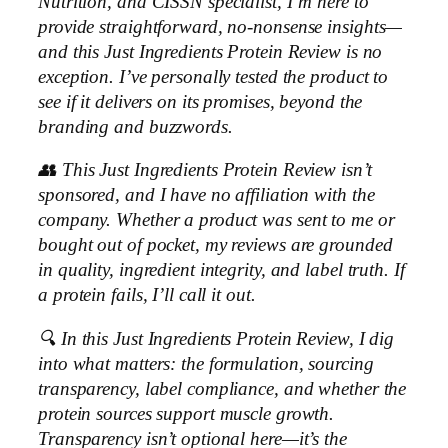
Nutrition, and CISSN specialist, I’m here to
provide straightforward, no-nonsense insights—
and this Just Ingredients Protein Review is no
exception. I’ve personally tested the product to
see if it delivers on its promises, beyond the
branding and buzzwords.
👥 This Just Ingredients Protein Review isn’t
sponsored, and I have no affiliation with the
company. Whether a product was sent to me or
bought out of pocket, my reviews are grounded
in quality, ingredient integrity, and label truth. If
a protein fails, I’ll call it out.
🔍 In this Just Ingredients Protein Review, I dig
into what matters: the formulation, sourcing
transparency, label compliance, and whether the
protein sources support muscle growth.
Transparency isn’t optional here—it’s the