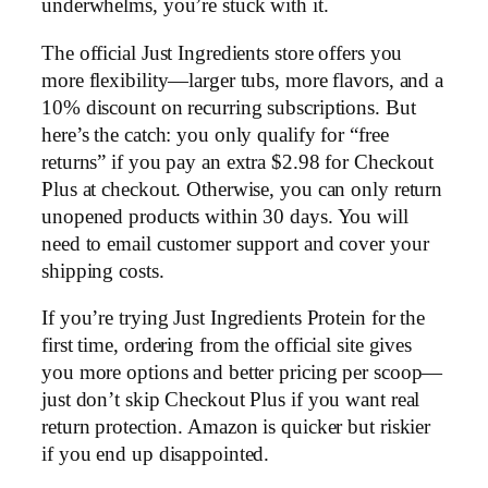
underwhelms, you’re stuck with it.
The official Just Ingredients store offers you
more flexibility—larger tubs, more flavors, and a
10% discount on recurring subscriptions. But
here’s the catch: you only qualify for “free
returns” if you pay an extra $2.98 for Checkout
Plus at checkout. Otherwise, you can only return
unopened products within 30 days. You will
need to email customer support and cover your
shipping costs.
If you’re trying Just Ingredients Protein for the
first time, ordering from the official site gives
you more options and better pricing per scoop—
just don’t skip Checkout Plus if you want real
return protection. Amazon is quicker but riskier
if you end up disappointed.