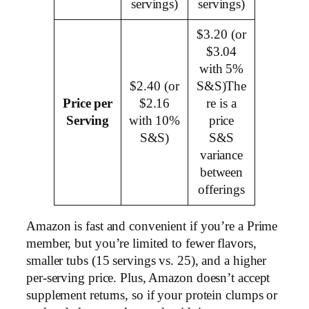
servings)
servings)
$3.20 (or
$3.04
with 5%
$2.40 (or
S&S)The
Price per
$2.16
re is a
Serving
with 10%
price
S&S)
S&S
variance
between
offerings
Amazon is fast and convenient if you’re a Prime
member, but you’re limited to fewer flavors,
smaller tubs (15 servings vs. 25), and a higher
per-serving price. Plus, Amazon doesn’t accept
supplement returns, so if your protein clumps or