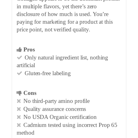
in multiple flavors, yet there’s zero
disclosure of how much is used. You’re
paying for marketing for a product at this
price point, not verified quality.
Pros
Only natural ingredient list, nothing
artificial
Gluten-free labeling
Cons
No third-party amino profile
Quality assurance concerns
No USDA Organic certification
Cadmium tested using incorrect Prop 65
method