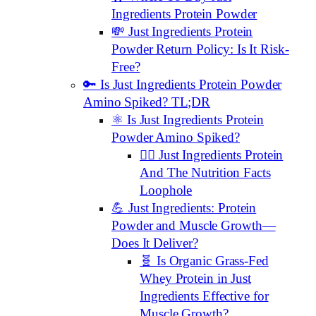
Ingredients Protein Powder
💸 Just Ingredients Protein
Powder Return Policy: Is It Risk-
Free?
🔑 Is Just Ingredients Protein Powder
Amino Spiked? TL;DR
⚛️ Is Just Ingredients Protein
Powder Amino Spiked?
🕵️‍♂️ Just Ingredients Protein
And The Nutrition Facts
Loophole
💪 Just Ingredients: Protein
Powder and Muscle Growth—
Does It Deliver?
🧬 Is Organic Grass-Fed
Whey Protein in Just
Ingredients Effective for
Muscle Growth?