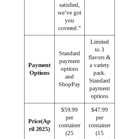
satisfied,
we’ve got
you
covered.”
Limited
to 3
Standard
flavors &
payment
Payment
a variety
options
Options
pack.
and
Standard
ShopPay
payment
options
$59.99
$47.99
per
per
Price
(Ap
container
container
ril 2025)
(25
(15