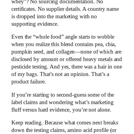
whey”? No sourcing documentation. No
certificates. No supplier details. A country name
is dropped into the marketing with no
supporting evidence.
Even the “whole food” angle starts to wobble
when you realize this blend contains pea, chia,
pumpkin seed, and collagen—none of which are
disclosed by amount or offered heavy metals and
pesticide testing. And yes, there was a hair in one
of my bags. That’s not an opinion. That’s a
product failure.
If you’re starting to second-guess some of the
label claims and wondering what’s marketing
fluff versus hard evidence, you’re not alone.
Keep reading. Because what comes next breaks
down the testing claims, amino acid profile (or