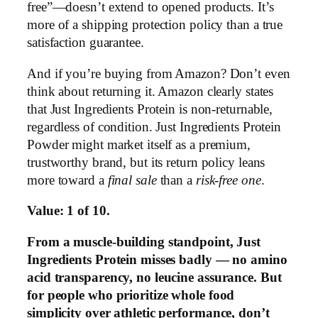
free”—doesn’t extend to opened products. It’s
more of a shipping protection policy than a true
satisfaction guarantee.
And if you’re buying from Amazon? Don’t even
think about returning it. Amazon clearly states
that Just Ingredients Protein is non-returnable,
regardless of condition. Just Ingredients Protein
Powder might market itself as a premium,
trustworthy brand, but its return policy leans
more toward a
final sale
than a
risk-free one
.
Value: 1 of 10.
From a muscle-building standpoint, Just
Ingredients Protein misses badly — no amino
acid transparency, no leucine assurance. But
for people who prioritize whole food
simplicity over athletic performance, don’t