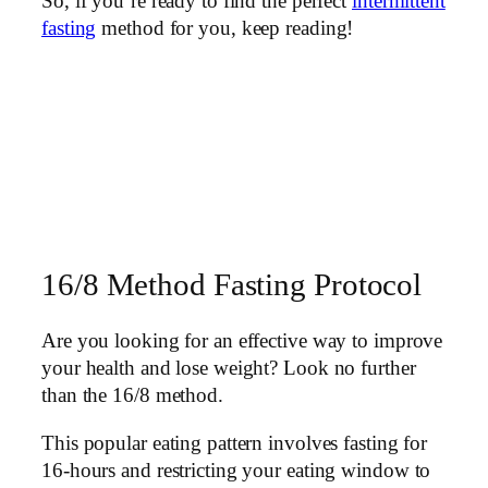
So, if you’re ready to find the perfect
intermittent
fasting
method for you, keep reading!
16/8 Method Fasting Protocol
Are you looking for an effective way to improve
your health and lose weight? Look no further
than the 16/8 method.
This popular eating pattern involves fasting for
16-hours and restricting your eating window to