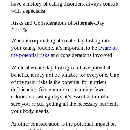
have a history of eating disorders, always consult
with a specialist.
Risks and Considerations of Alternate-Day
Fasting
When incorporating alternate-day fasting into
your eating routine, it’s important to be
aware of
the potential risks
and considerations involved.
While alternate-day fasting can have potential
benefits, it may not be suitable for everyone. One
of the main risks is the potential for nutrient
deficiencies. Since you’re consuming fewer
calories on fasting days, it’s essential to make
sure you’re still getting all the necessary nutrients
your body needs.
Another consideration is the potential impact on