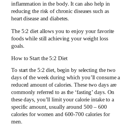
inflammation in the body. It can also help in
reducing the risk of chronic diseases such as
heart disease and diabetes.
The 5:2 diet allows you to enjoy your favorite
foods while still achieving your weight loss
goals.
How to Start the 5:2 Diet
To start the 5:2 diet, begin by selecting the two
days of the week during which you’ll consume a
reduced amount of calories. These two days are
commonly referred to as the ‘fasting’ days. On
these days, you’ll limit your calorie intake to a
specific amount, usually around 500 – 600
calories for women and 600-700 calories for
men.