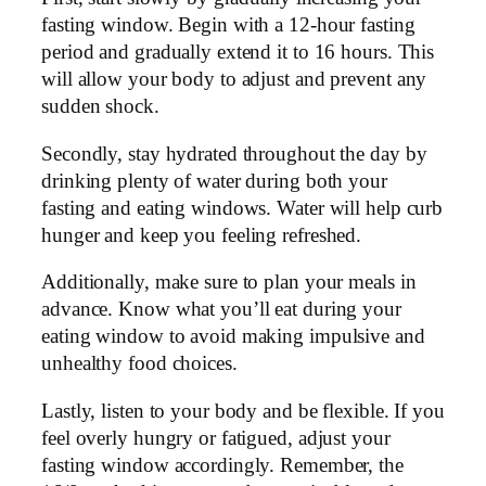
fasting window. Begin with a 12-hour fasting
period and gradually extend it to 16 hours. This
will allow your body to adjust and prevent any
sudden shock.
Secondly, stay hydrated throughout the day by
drinking plenty of water during both your
fasting and eating windows. Water will help curb
hunger and keep you feeling refreshed.
Additionally, make sure to plan your meals in
advance. Know what you’ll eat during your
eating window to avoid making impulsive and
unhealthy food choices.
Lastly, listen to your body and be flexible. If you
feel overly hungry or fatigued, adjust your
fasting window accordingly. Remember, the