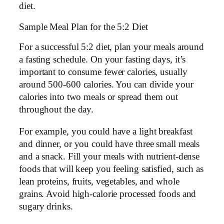
diet.
Sample Meal Plan for the 5:2 Diet
For a successful 5:2 diet, plan your meals around
a fasting schedule. On your fasting days, it’s
important to consume fewer calories, usually
around 500-600 calories. You can divide your
calories into two meals or spread them out
throughout the day.
For example, you could have a light breakfast
and dinner, or you could have three small meals
and a snack. Fill your meals with nutrient-dense
foods that will keep you feeling satisfied, such as
lean proteins, fruits, vegetables, and whole
grains. Avoid high-calorie processed foods and
sugary drinks.