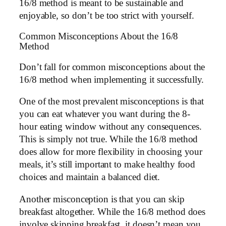
16/8 method is meant to be sustainable and
enjoyable, so don’t be too strict with yourself.
Common Misconceptions About the 16/8
Method
Don’t fall for common misconceptions about the
16/8 method when implementing it successfully.
One of the most prevalent misconceptions is that
you can eat whatever you want during the 8-
hour eating window without any consequences.
This is simply not true. While the 16/8 method
does allow for more flexibility in choosing your
meals, it’s still important to make healthy food
choices and maintain a balanced diet.
Another misconception is that you can skip
breakfast altogether. While the 16/8 method does
involve skipping breakfast, it doesn’t mean you