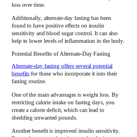
loss over time.
Additionally, alternate-day fasting has been
found to have positive effects on insulin
sensitivity and blood sugar control. It can also
help to lower levels of inflammation in the body.
Potential Benefits of Alternate-Day Fasting
Alternate-day fasting offers several potential
benefits
for those who incorporate it into their
fasting routine.
One of the main advantages is weight loss. By
restricting calorie intake on fasting days, you
create a calorie deficit, which can lead to
shedding unwanted pounds.
Another benefit is improved insulin sensitivity.