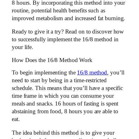
8 hours. By incorporating this method into your
routine, potential health benefits such as
improved metabolism and increased fat burning.
Ready to give it a try? Read on to discover how
to successfully implement the 16/8 method in
your life.
How Does the 16/8 Method Work
To begin implementing the
16/8 method
, you’ll
need to start by being in a time-restricted
schedule. This means that you’ll have a specific
time frame in which you can consume your
meals and snacks. 16 hours of fasting is spent
abstaining from food, 8 hours you are able to
eat.
The idea behind this method is to give your