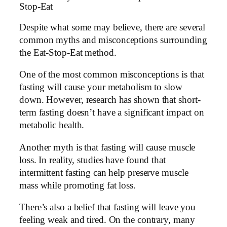
Stop-Eat
Despite what some may believe, there are several
common myths and misconceptions surrounding
the Eat-Stop-Eat method.
One of the most common misconceptions is that
fasting will cause your metabolism to slow
down. However, research has shown that short-
term fasting doesn’t have a significant impact on
metabolic health.
Another myth is that fasting will cause muscle
loss. In reality, studies have found that
intermittent fasting can help preserve muscle
mass while promoting fat loss.
There’s also a belief that fasting will leave you
feeling weak and tired. On the contrary, many