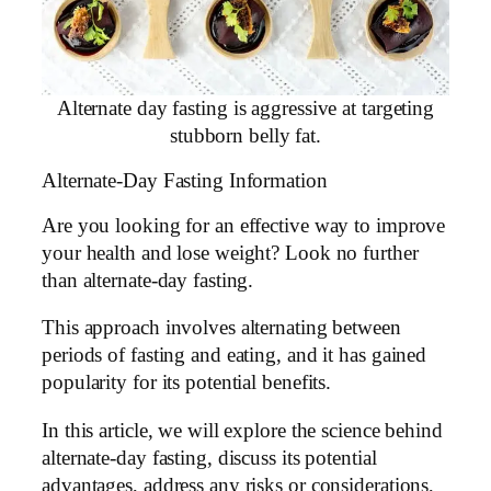
Alternate day fasting is aggressive at targeting
stubborn belly fat.
Alternate-Day Fasting Information
Are you looking for an effective way to improve
your health and lose weight? Look no further
than alternate-day fasting.
This approach involves alternating between
periods of fasting and eating, and it has gained
popularity for its potential benefits.
In this article, we will explore the science behind
alternate-day fasting, discuss its potential
advantages, address any risks or considerations,