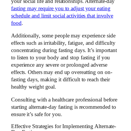
your social life and relationships. Alternate-day
fasting may require you to adjust your eating
schedule and limit social activities that involve
food
.
Additionally, some people may experience side
effects such as irritability, fatigue, and difficulty
concentrating during fasting days. It’s important
to listen to your body and stop fasting if you
experience any severe or prolonged adverse
effects. Others may end up overeatting on on-
fasting days, making it difficult to reach their
healthy weight goal.
Consulting with a healthcare professional before
starting alternate-day fasting is recommended to
ensure it’s safe for you.
Effective Strategies for Implementing Alternate-