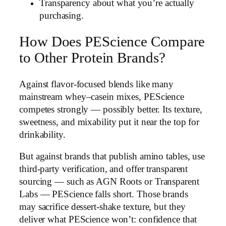
Transparency about what you’re actually
purchasing.
How Does PEScience Compare
to Other Protein Brands?
Against flavor-focused blends like many
mainstream whey–casein mixes, PEScience
competes strongly — possibly better. Its texture,
sweetness, and mixability put it near the top for
drinkability.
But against brands that publish amino tables, use
third-party verification, and offer transparent
sourcing — such as AGN Roots or Transparent
Labs — PEScience falls short. Those brands
may sacrifice dessert-shake texture, but they
deliver what PEScience won’t: confidence that