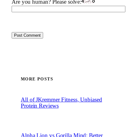
Are you human? Please solve:
MORE POSTS
All of JKremmer Fitness, Unbiased
Protein Reviews
Alpha Lion vs Gorilla Mind: Better