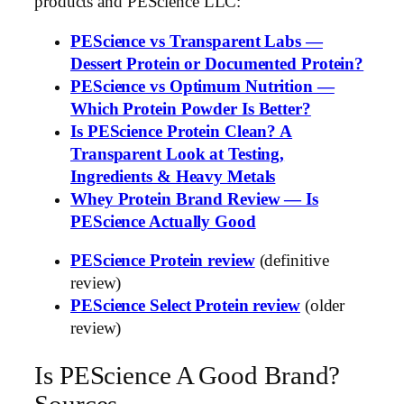
products and PEScience LLC:
PEScience vs Transparent Labs —
Dessert Protein or Documented Protein?
PEScience vs Optimum Nutrition —
Which Protein Powder Is Better?
Is PEScience Protein Clean? A
Transparent Look at Testing,
Ingredients & Heavy Metals
Whey Protein Brand Review — Is
PEScience Actually Good
PEScience Protein review
(definitive
review)
PEScience Select Protein review
(older
review)
Is PEScience A Good Brand?