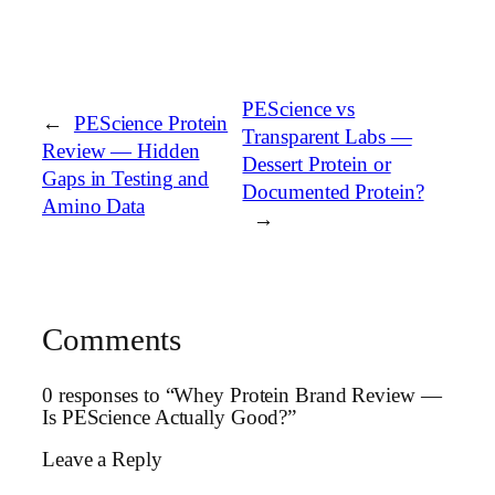
PEScience vs
←
PEScience Protein
Transparent Labs —
Review — Hidden
Dessert Protein or
Gaps in Testing and
Documented Protein?
Amino Data
→
Comments
0 responses to “Whey Protein Brand Review —
Is PEScience Actually Good?”
Leave a Reply