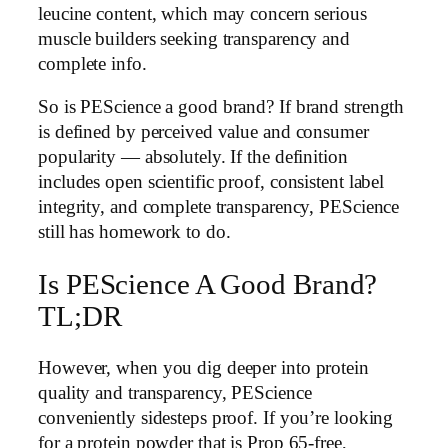
leucine content, which may concern serious
muscle builders seeking transparency and
complete info.
So is PEScience a good brand? If brand strength
is defined by perceived value and consumer
popularity — absolutely. If the definition
includes open scientific proof, consistent label
integrity, and complete transparency, PEScience
still has homework to do.
Is PEScience A Good Brand?
TL;DR
However, when you dig deeper into protein
quality and transparency, PEScience
conveniently sidesteps proof. If you’re looking
for a protein powder that is Prop 65-free,