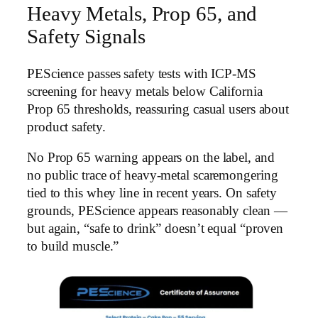
Heavy Metals, Prop 65, and
Safety Signals
PEScience passes safety tests with ICP-MS
screening for heavy metals below California
Prop 65 thresholds, reassuring casual users about
product safety.
No Prop 65 warning appears on the label, and
no public trace of heavy-metal scaremongering
tied to this whey line in recent years. On safety
grounds, PEScience appears reasonably clean —
but again, “safe to drink” doesn’t equal “proven
to build muscle.”