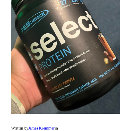
Written by
James Kremmer
in