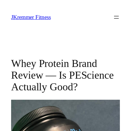
Skip
to
JKremmer Fitness
content
Whey Protein Brand
Review — Is PEScience
Actually Good?