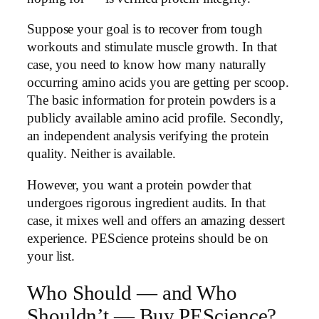
Suppose your goal is to recover from tough
workouts and stimulate muscle growth. In that
case, you need to know how many naturally
occurring amino acids you are getting per scoop.
The basic information for protein powders is a
publicly available amino acid profile. Secondly,
an independent analysis verifying the protein
quality. Neither is available.
However, you want a protein powder that
undergoes rigorous ingredient audits. In that
case, it mixes well and offers an amazing dessert
experience. PEScience proteins should be on
your list.
Who Should — and Who
Shouldn’t — Buy PEScience?