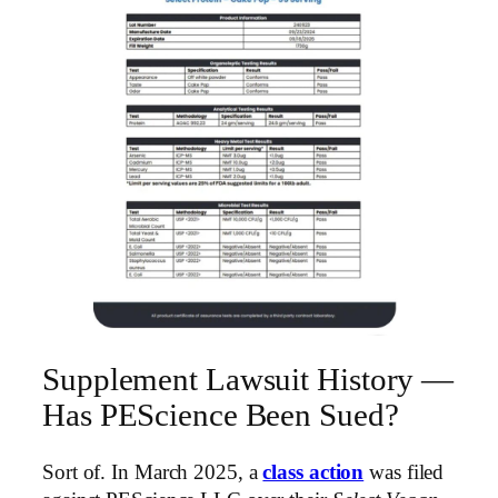
Supplement Lawsuit History —
Has PEScience Been Sued?
Sort of. In March 2025, a
class action
was filed