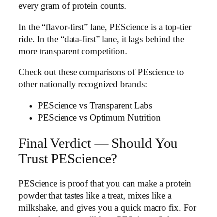
every gram of protein counts.
In the “flavor-first” lane, PEScience is a top-tier
ride. In the “data-first” lane, it lags behind the
more transparent competition.
Check out these comparisons of PEscience to
other nationally recognized brands:
PEScience vs Transparent Labs
PEScience vs Optimum Nutrition
Final Verdict — Should You
Trust PEScience?
PEScience is proof that you can make a protein
powder that tastes like a treat, mixes like a
milkshake, and gives you a quick macro fix. For