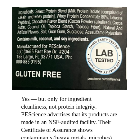
Yes — but only for ingredient
cleanliness, not protein integrity.
PEScience advertises that its products are
made in an NSF-audited facility. Their
Certificate of Assurance shows
contaminants (heavy metals, microbes),