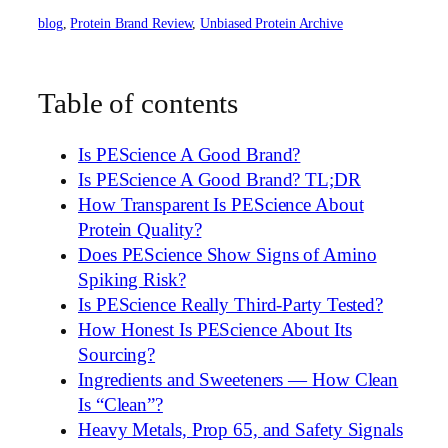
blog
, 
Protein Brand Review
, 
Unbiased Protein Archive
Table of contents
Is PEScience A Good Brand?
Is PEScience A Good Brand? TL;DR
How Transparent Is PEScience About
Protein Quality?
Does PEScience Show Signs of Amino
Spiking Risk?
Is PEScience Really Third-Party Tested?
How Honest Is PEScience About Its
Sourcing?
Ingredients and Sweeteners — How Clean
Is “Clean”?
Heavy Metals, Prop 65, and Safety Signals