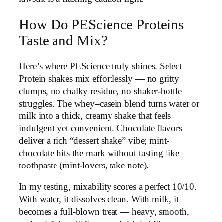
How Do PEScience Proteins
Taste and Mix?
Here’s where PEScience truly shines. Select
Protein shakes mix effortlessly — no gritty
clumps, no chalky residue, no shaker-bottle
struggles. The whey–casein blend turns water or
milk into a thick, creamy shake that feels
indulgent yet convenient. Chocolate flavors
deliver a rich “dessert shake” vibe; mint-
chocolate hits the mark without tasting like
toothpaste (mint-lovers, take note).
In my testing, mixability scores a perfect 10/10.
With water, it dissolves clean. With milk, it
becomes a full-blown treat — heavy, smooth,