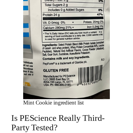
Mint Cookie ingredient list
Is PEScience Really Third-
Party Tested?