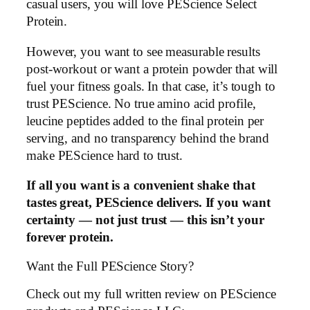
casual users, you will love PEScience Select
Protein.
However, you want to see measurable results
post-workout or want a protein powder that will
fuel your fitness goals. In that case, it’s tough to
trust PEScience. No true amino acid profile,
leucine peptides added to the final protein per
serving, and no transparency behind the brand
make PEScience hard to trust.
If all you want is a convenient shake that
tastes great, PEScience delivers. If you want
certainty — not just trust — this isn’t your
forever protein.
Want the Full PEScience Story?
Check out my full written review on PEScience