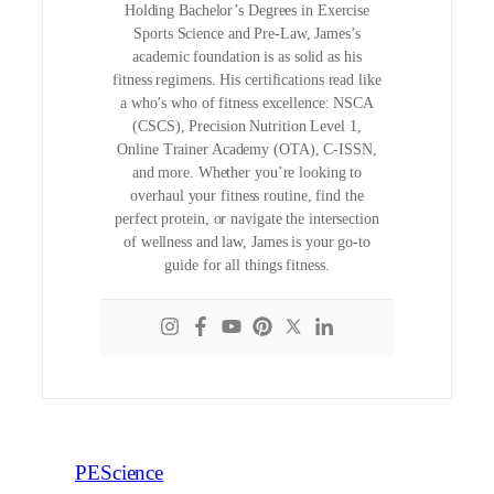
Holding Bachelor’s Degrees in Exercise
Sports Science and Pre-Law, James’s
academic foundation is as solid as his
fitness regimens. His certifications read like
a who’s who of fitness excellence: NSCA
(CSCS), Precision Nutrition Level 1,
Online Trainer Academy (OTA), C-ISSN,
and more. Whether you’re looking to
overhaul your fitness routine, find the
perfect protein, or navigate the intersection
of wellness and law, James is your go-to
guide for all things fitness.
PEScience