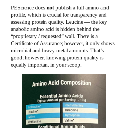
PEScience does
not
publish a full amino acid
profile, which is crucial for transparency and
assessing protein quality. Leucine — the key
anabolic amino acid is hidden behind the
“proprietary / requested” wall. There is a
Certificate of Assurance; however, it only shows
microbial and heavy metal amounts. That’s
good; however, knowing protein quality is
equally important in your scoop.