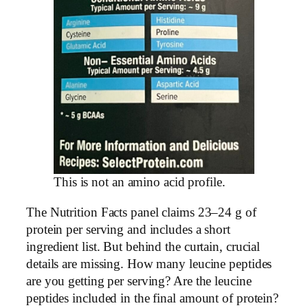
This is not an amino acid profile.
The Nutrition Facts panel claims 23–24 g of
protein per serving and includes a short
ingredient list. But behind the curtain, crucial
details are missing. How many leucine peptides
are you getting per serving? Are the leucine
peptides included in the final amount of protein?