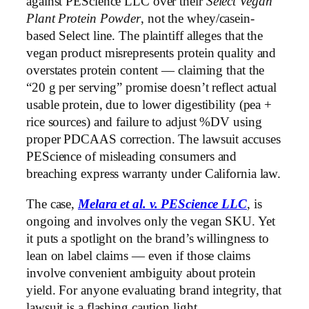
against PEScience LLC over their
Select Vegan
Plant Protein Powder
, not the whey/casein-
based Select line. The plaintiff alleges that the
vegan product misrepresents protein quality and
overstates protein content — claiming that the
“20 g per serving” promise doesn’t reflect actual
usable protein, due to lower digestibility (pea +
rice sources) and failure to adjust %DV using
proper PDCAAS correction. The lawsuit accuses
PEScience of misleading consumers and
breaching express warranty under California law.
The case,
Melara et al. v. PEScience LLC
, is
ongoing and involves only the vegan SKU. Yet
it puts a spotlight on the brand’s willingness to
lean on label claims — even if those claims
involve convenient ambiguity about protein
yield. For anyone evaluating brand integrity, that
lawsuit is a flashing caution light.