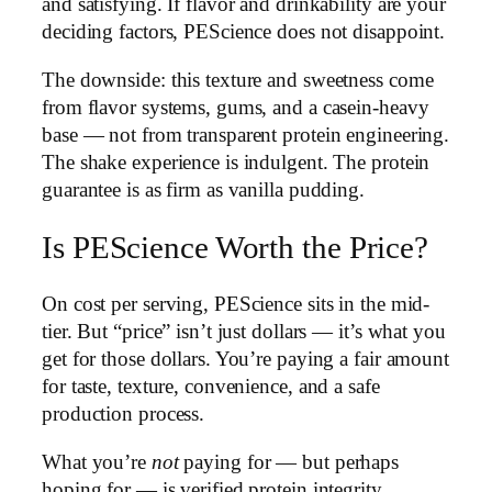
and satisfying. If flavor and drinkability are your
deciding factors, PEScience does not disappoint.
The downside: this texture and sweetness come
from flavor systems, gums, and a casein-heavy
base — not from transparent protein engineering.
The shake experience is indulgent. The protein
guarantee is as firm as vanilla pudding.
Is PEScience Worth the Price?
On cost per serving, PEScience sits in the mid-
tier. But “price” isn’t just dollars — it’s what you
get for those dollars. You’re paying a fair amount
for taste, texture, convenience, and a safe
production process.
What you’re
not
paying for — but perhaps
hoping for — is verified protein integrity.