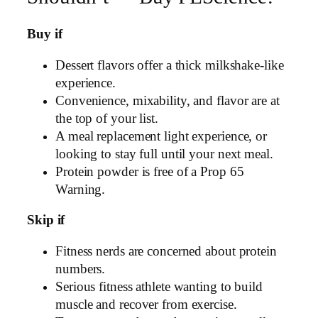
Buy if
Dessert flavors offer a thick milkshake-like
experience.
Convenience, mixability, and flavor are at
the top of your list.
A meal replacement light experience, or
looking to stay full until your next meal.
Protein powder is free of a Prop 65
Warning.
Skip if
Fitness nerds are concerned about protein
numbers.
Serious fitness athlete wanting to build
muscle and recover from exercise.