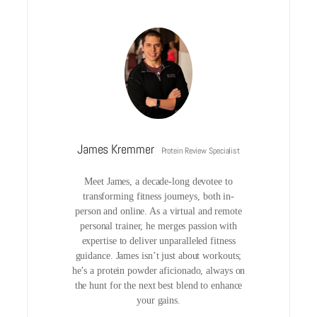
James Kremmer
Protein Review Specialist
Meet James, a decade-long devotee to
transforming fitness journeys, both in-
person and online. As a virtual and remote
personal trainer, he merges passion with
expertise to deliver unparalleled fitness
guidance. James isn’t just about workouts;
he’s a protein powder aficionado, always on
the hunt for the next best blend to enhance
your gains.