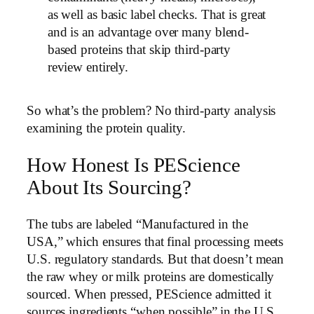
as well as basic label checks. That is great
and is an advantage over many blend-
based proteins that skip third-party
review entirely.
So what’s the problem? No third-party analysis
examining the protein quality.
How Honest Is PEScience
About Its Sourcing?
The tubs are labeled “Manufactured in the
USA,” which ensures that final processing meets
U.S. regulatory standards. But that doesn’t mean
the raw whey or milk proteins are domestically
sourced. When pressed, PEScience admitted it
sources ingredients “when possible” in the U.S.,