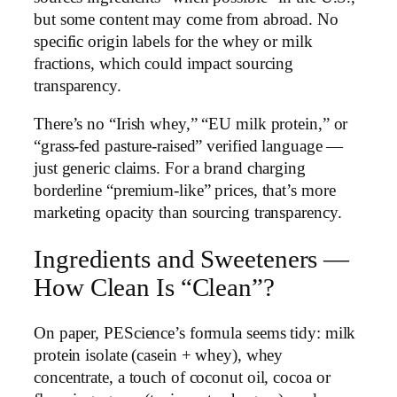
but some content may come from abroad. No
specific origin labels for the whey or milk
fractions, which could impact sourcing
transparency.
There’s no “Irish whey,” “EU milk protein,” or
“grass-fed pasture-raised” verified language —
just generic claims. For a brand charging
borderline “premium-like” prices, that’s more
marketing opacity than sourcing transparency.
Ingredients and Sweeteners —
How Clean Is “Clean”?
On paper, PEScience’s formula seems tidy: milk
protein isolate (casein + whey), whey
concentrate, a touch of coconut oil, cocoa or