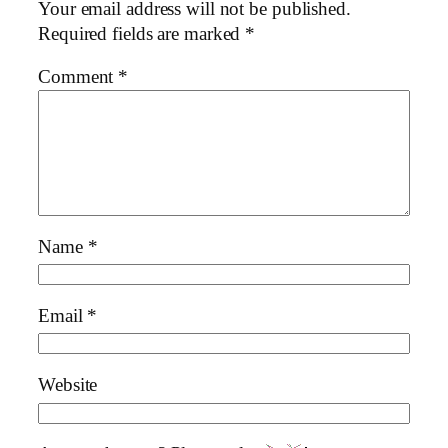
Your email address will not be published.
Required fields are marked
*
Comment
*
Name
*
Email
*
Website