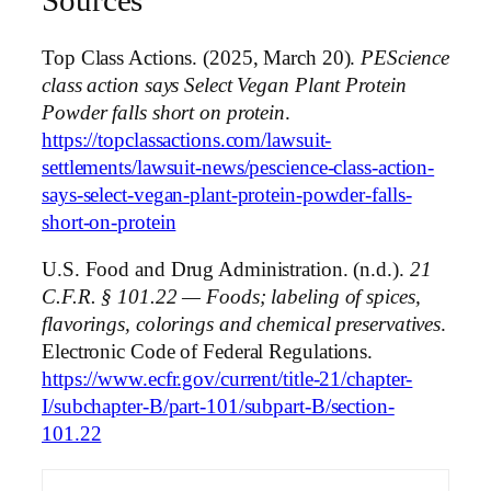
Sources
Top Class Actions. (2025, March 20).
PEScience
class action says Select Vegan Plant Protein
Powder falls short on protein
.
https://topclassactions.com/lawsuit-
settlements/lawsuit-news/pescience-class-action-
says-select-vegan-plant-protein-powder-falls-
short-on-protein
U.S. Food and Drug Administration. (n.d.).
21
C.F.R. § 101.22 — Foods; labeling of spices,
flavorings, colorings and chemical preservatives
.
Electronic Code of Federal Regulations.
https://www.ecfr.gov/current/title-21/chapter-
I/subchapter-B/part-101/subpart-B/section-
101.22