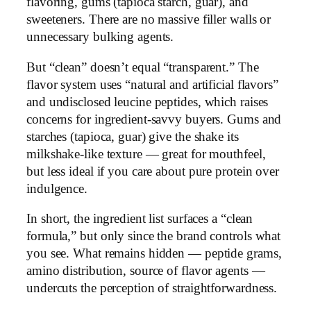
flavoring, gums (tapioca starch, guar), and
sweeteners. There are no massive filler walls or
unnecessary bulking agents.
But “clean” doesn’t equal “transparent.” The
flavor system uses “natural and artificial flavors”
and undisclosed leucine peptides, which raises
concerns for ingredient-savvy buyers. Gums and
starches (tapioca, guar) give the shake its
milkshake-like texture — great for mouthfeel,
but less ideal if you care about pure protein over
indulgence.
In short, the ingredient list surfaces a “clean
formula,” but only since the brand controls what
you see. What remains hidden — peptide grams,
amino distribution, source of flavor agents —
undercuts the perception of straightforwardness.