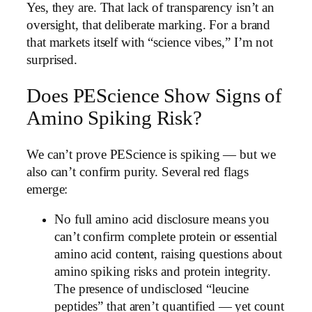
Yes, they are. That lack of transparency isn’t an
oversight, that deliberate marking. For a brand
that markets itself with “science vibes,” I’m not
surprised.
Does PEScience Show Signs of
Amino Spiking Risk?
We can’t prove PEScience is spiking — but we
also can’t confirm purity. Several red flags
emerge:
No full amino acid disclosure means you
can’t confirm complete protein or essential
amino acid content, raising questions about
amino spiking risks and protein integrity.
The presence of undisclosed “leucine
peptides” that aren’t quantified — yet count