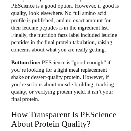
PEScience is a good option. However, if good is
quality, look elsewhere. No full amino acid
profile is published, and no exact amount for
their leucine peptides is in the ingredient list.
Finally, the nutrition facts label included leucine
peptides in the final protein tabulation, raising
concerns about what you are really getting.
Bottom line:
PEScience is “good enough” if
you’re looking for a light meal replacement
shake or dessert-quality protein. However, if
you’re serious about muscle-building, tracking
quality, or verifying protein yield, it isn’t your
final protein.
How Transparent Is PEScience
About Protein Quality?