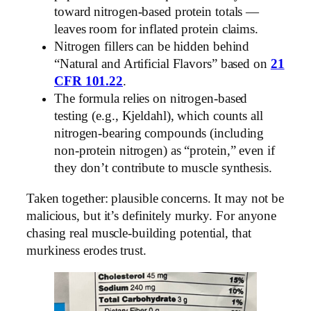
toward nitrogen-based protein totals —
leaves room for inflated protein claims.
Nitrogen fillers can be hidden behind
“Natural and Artificial Flavors” based on
21
CFR 101.22
.
The formula relies on nitrogen-based
testing (e.g., Kjeldahl), which counts all
nitrogen-bearing compounds (including
non-protein nitrogen) as “protein,” even if
they don’t contribute to muscle synthesis.
Taken together: plausible concerns. It may not be
malicious, but it’s definitely murky. For anyone
chasing real muscle-building potential, that
murkiness erodes trust.