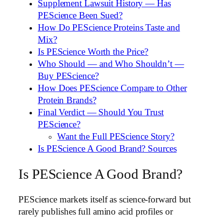
Supplement Lawsuit History — Has
PEScience Been Sued?
How Do PEScience Proteins Taste and
Mix?
Is PEScience Worth the Price?
Who Should — and Who Shouldn’t —
Buy PEScience?
How Does PEScience Compare to Other
Protein Brands?
Final Verdict — Should You Trust
PEScience?
Want the Full PEScience Story?
Is PEScience A Good Brand? Sources
Is PEScience A Good Brand?
PEScience markets itself as science-forward but
rarely publishes full amino acid profiles or