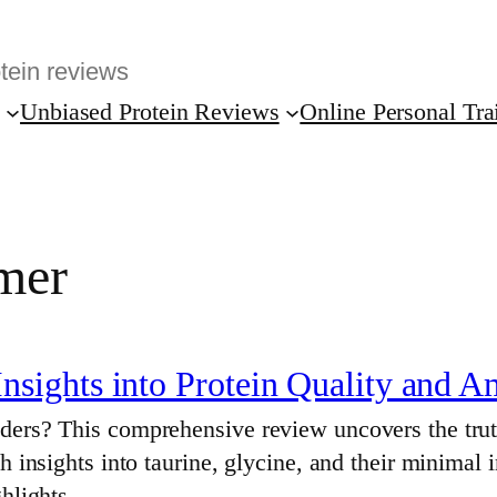
Unbiased Protein Reviews
Online Personal Tra
mer
sights into Protein Quality and A
ders? This comprehensive review uncovers the truth
h insights into taurine, glycine, and their minimal
ighlights…