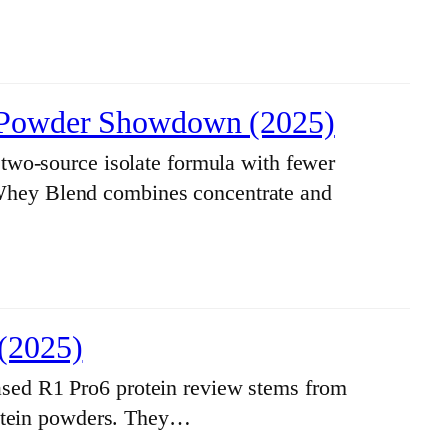
in Powder Showdown (2025)
 two-source isolate formula with fewer
 R1 Whey Blend combines concentrate and
 (2025)
ased R1 Pro6 protein review stems from
Protein powders. They…