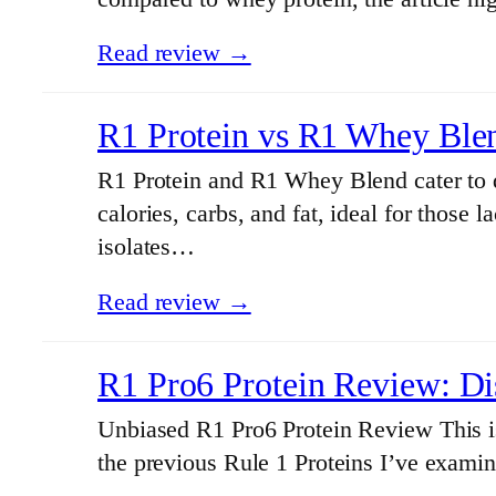
Read review →
R1 Protein vs R1 Whey Ble
R1 Protein and R1 Whey Blend cater to di
calories, carbs, and fat, ideal for those
isolates…
Read review →
R1 Pro6 Protein Review: Di
Unbiased R1 Pro6 Protein Review This is
the previous Rule 1 Proteins I’ve examin