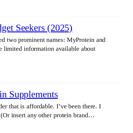
dget Seekers (2025)
ered two prominent names: MyProtein and
e limited information available about
ein Supplements
 that is affordable. I’ve been there. I
 (Or insert any other protein brand…