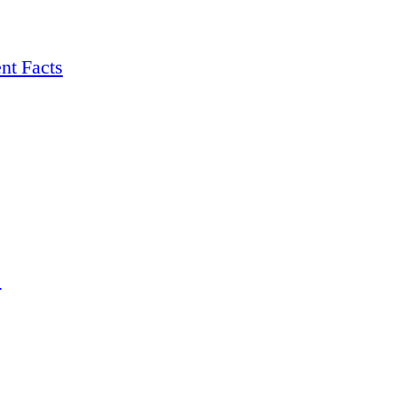
nt Facts
s