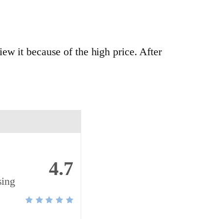
ew it because of the high price. After
4.7
sing
m