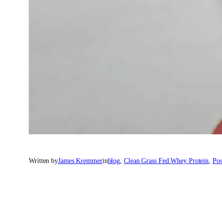
Written by
James Kremmer
in
blog
, 
Clean Grass Fed Whey Protein
, 
Pos