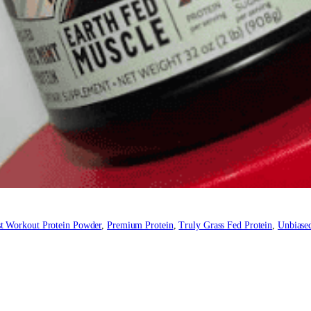
t Workout Protein Powder
, 
Premium Protein
, 
Truly Grass Fed Protein
, 
Unbiased