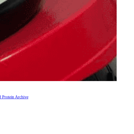
 Protein Archive