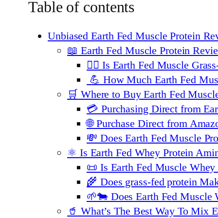
Table of contents
Unbiased Earth Fed Muscle Protein Re
📖 Earth Fed Muscle Protein Revie
🏋️‍♂️ Is Earth Fed Muscle Gr
💪 How Much Earth Fed Muscl
🛒 Where to Buy Earth Fed Muscl
💳 Purchasing Direct from Ea
🌐 Purchase Direct from Amaz
💸 Does Earth Fed Muscle P
⚛️ Is Earth Fed Whey Protein Ami
📜 Is Earth Fed Muscle Whey P
🌾 Does grass-fed protein Ma
🌱🐄 Does Earth Fed Muscle 
🥤 What’s The Best Way To Mix E