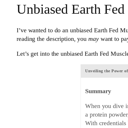
Unbiased Earth Fed
I’ve wanted to do an unbiased Earth Fed Musc
reading the description, you
may
want to pay
Let’s get into the unbiased Earth Fed Muscl
Unveiling the Power o
Summary
When you dive in
a protein powder;
With credentials