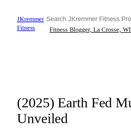
Skip
to
Search
JKremmer
content
Fitness
Fitness Blogger, La Crosse, WI
(2025) Earth Fed Mu
Unveiled