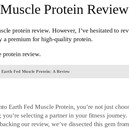
 Muscle Protein Review
le protein review. However, I’ve hesitated to revi
 a premium for high-quality protein.
e protein review.
f Earth Fed Muscle Protein: A Review
to Earth Fed Muscle Protein, you’re not just choo
 you’re selecting a partner in your fitness journey.
 backing our review, we’ve dissected this gem fro