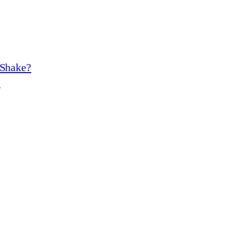
 Shake?
?