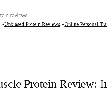
Unbiased Protein Reviews
Online Personal Tra
scle Protein Review: Ir