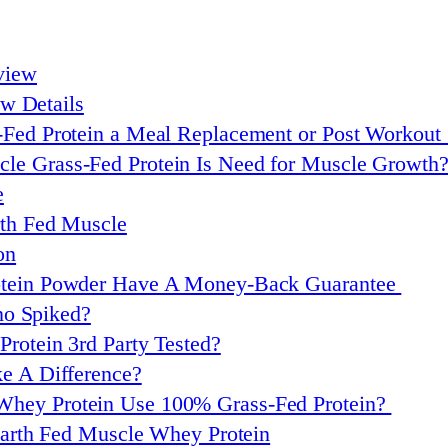
view
w Details
ass-Fed Protein a Meal Replacement or Post Workout
e Grass-Fed Protein Is Need for Muscle Growth
e
rth Fed Muscle
on
rotein Powder Have A Money-Back Guarantee
no Spiked?
rotein 3rd Party Tested?
ke A Difference?
Whey Protein Use 100% Grass-Fed Protein?
arth Fed Muscle Whey Protein