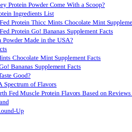
ey Protein Powder Come With a Scoop?
tein Ingredients List
Fed Protein Thicc Mints Chocolate Mint Suppleme
Fed Protein Go! Bananas Supplement Facts
in Powder Made in the USA?
cts
ints Chocolate Mint Supplement Facts
 Go! Bananas Supplement Facts
Taste Good?
A Spectrum of Flavors
rth Fed Muscle Protein Flavors Based on Review
rand
 Round-Up