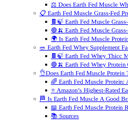
⚖️ Does Earth Fed Muscle Wh
📋 Earth Fed Muscle Grass-Fed Pro
🍫🍃 Earth Fed Muscle Grass-
🟢🍌 Earth Fed Muscle Grass-
🌍 Is Earth Fed Muscle Prote
🥗 Earth Fed Whey Supplement Fa
🍫🍃 Earth Fed Whey Thicc M
🟢🍌 Earth Fed Whey Protein
👌Does Earth Fed Muscle Protein 
🌈 Earth Fed Muscle Protein: 
⭐️ Amazon’s Highest-Rated Ea
🏁 Is Earth Fed Muscle A Good B
📖 Earth Fed Muscle Protein
📚 Sources