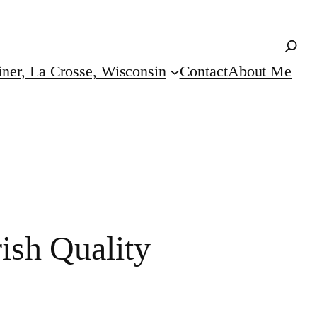
iner, La Crosse, Wisconsin
Contact
About Me
ish Quality