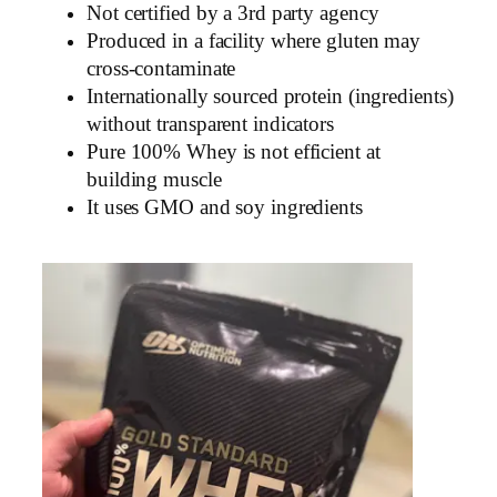
Not certified by a 3rd party agency
Produced in a facility where gluten may
cross-contaminate
Internationally sourced protein (ingredients)
without transparent indicators
Pure 100% Whey is not efficient at
building muscle
It uses GMO and soy ingredients