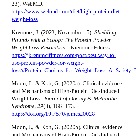
23). WebMD.
https://www.webmd.com/diet/high-protein-diet-
weight-loss
Kremmer, J. (2023, November 15).
Shedding
Pounds with a Scoop: The Protein Powder
Weight Loss Revolution
. JKremmer Fitness.
https://jkremmerfitness.com/post/best-way-to-
use-protein-powder-for-weight-
loss/#Protein_Choices_for_Weight_Loss_A_Satiety
Moon, J., & Koh, G. (2020a). Clinical evidence
and Mechanisms of High-Protein Diet-Induced
Weight Loss.
Journal of Obesity & Metabolic
Syndrome
,
29
(3), 166–173.
https://doi.org/10.7570/jomes20028
Moon, J., & Koh, G. (2020b). Clinical evidence
and Mechanisms of High-Protein Diet-Induced