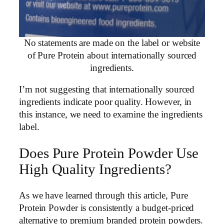
No statements are made on the label or website
of Pure Protein about internationally sourced
ingredients.
I’m not suggesting that internationally sourced
ingredients indicate poor quality. However, in
this instance, we need to examine the ingredients
label.
Does Pure Protein Powder Use
High Quality Ingredients?
As we have learned through this article, Pure
Protein Powder is consistently a budget-priced
alternative to premium branded protein powders.