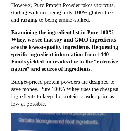
However, Pure Protein Powder takes shortcuts,
starting with not being truly 100% gluten-free
and ranging to being amino-spiked.
Examining the ingredient list in Pure 100%
Whey, we see that soy and GMO ingredients
are the lowest-quality ingredients. Requesting
specific ingredient information from 1440
Foods yielded no results due to the “extensive
nature” and source of ingredients.
Budget-priced protein powders are designed to
save money. Pure 100% Whey uses the cheapest
ingredients to keep the protein powder price as
low as possible.