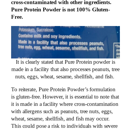
cross-contaminated with other ingredients.
Pure Protein Powder is not 100% Gluten-
Free.
It is clearly stated that Pure Protein powder is
made in a facility that also processes peanuts, tree
nuts, eggs, wheat, sesame, shellfish, and fish.
To reiterate, Pure Protein Powder’s formulation
is gluten-free. However, it is essential to note that
it is made in a facility where cross-contamination
with allergens such as peanuts, tree nuts, eggs,
wheat, sesame, shellfish, and fish may occur.
This could pose a risk to individuals with severe