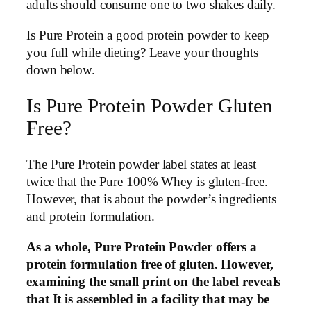
adults should consume one to two shakes daily.
Is Pure Protein a good protein powder to keep
you full while dieting? Leave your thoughts
down below.
Is Pure Protein Powder Gluten
Free?
The Pure Protein powder label states at least
twice that the Pure 100% Whey is gluten-free.
However, that is about the powder’s ingredients
and protein formulation.
As a whole, Pure Protein Powder offers a
protein formulation free of gluten. However,
examining the small print on the label reveals
that It is assembled in a facility that may be