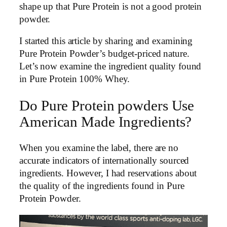
shape up that Pure Protein is not a good protein
powder.
I started this article by sharing and examining
Pure Protein Powder’s budget-priced nature.
Let’s now examine the ingredient quality found
in Pure Protein 100% Whey.
Do Pure Protein powders Use
American Made Ingredients?
When you examine the label, there are no
accurate indicators of internationally sourced
ingredients. However, I had reservations about
the quality of the ingredients found in Pure
Protein Powder.