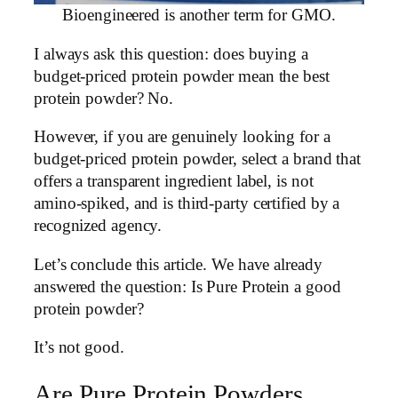
Bioengineered is another term for GMO.
I always ask this question: does buying a
budget-priced protein powder mean the best
protein powder? No.
However, if you are genuinely looking for a
budget-priced protein powder, select a brand that
offers a transparent ingredient label, is not
amino-spiked, and is third-party certified by a
recognized agency.
Let’s conclude this article. We have already
answered the question: Is Pure Protein a good
protein powder?
It’s not good.
Are Pure Protein Powders