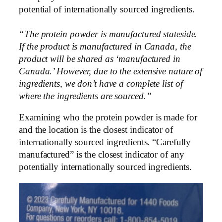
potential of internationally sourced ingredients.
“The protein powder is manufactured stateside.
If the product is manufactured in Canada, the
product will be shared as ‘manufactured in
Canada.’ However, due to the extensive nature of
ingredients, we don’t have a complete list of
where the ingredients are sourced.”
Examining who the protein powder is made for
and the location is the closest indicator of
internationally sourced ingredients. “Carefully
manufactured” is the closest indicator of any
potentially internationally sourced ingredients.