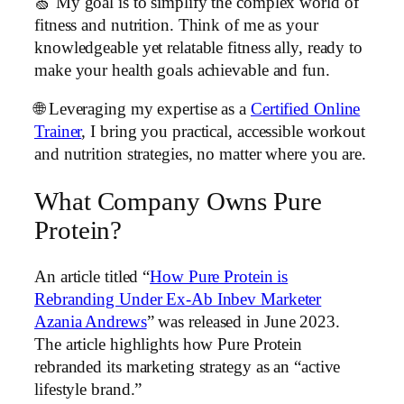
🍏 My goal is to simplify the complex world of
fitness and nutrition. Think of me as your
knowledgeable yet relatable fitness ally, ready to
make your health goals achievable and fun.
🌐 Leveraging my expertise as a
Certified Online
Trainer
, I bring you practical, accessible workout
and nutrition strategies, no matter where you are.
What Company Owns Pure
Protein?
An article titled “
How Pure Protein is
Rebranding Under Ex-Ab Inbev Marketer
Azania Andrews
” was released in June 2023.
The article highlights how Pure Protein
rebranded its marketing strategy as an “active
lifestyle brand.”