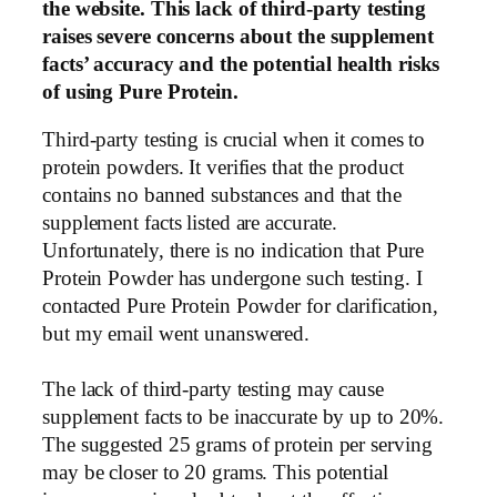
the website. This lack of third-party testing
raises severe concerns about the supplement
facts’ accuracy and the potential health risks
of using Pure Protein.
Third-party testing is crucial when it comes to
protein powders. It verifies that the product
contains no banned substances and that the
supplement facts listed are accurate.
Unfortunately, there is no indication that Pure
Protein Powder has undergone such testing. I
contacted Pure Protein Powder for clarification,
but my email went unanswered.
The lack of third-party testing may cause
supplement facts to be inaccurate by up to 20%.
The suggested 25 grams of protein per serving
may be closer to 20 grams. This potential