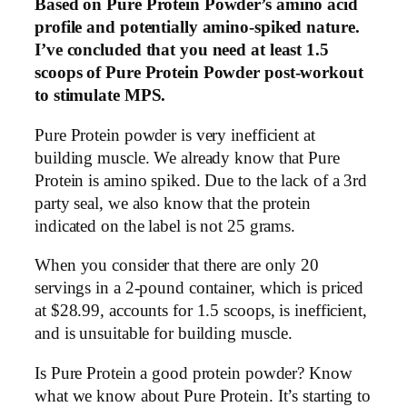
Based on Pure Protein Powder’s amino acid
profile and potentially amino-spiked nature.
I’ve concluded that you need at least 1.5
scoops of Pure Protein Powder post-workout
to stimulate MPS.
Pure Protein powder is very inefficient at
building muscle. We already know that Pure
Protein is amino spiked. Due to the lack of a 3rd
party seal, we also know that the protein
indicated on the label is not 25 grams.
When you consider that there are only 20
servings in a 2-pound container, which is priced
at $28.99, accounts for 1.5 scoops, is inefficient,
and is unsuitable for building muscle.
Is Pure Protein a good protein powder? Know
what we know about Pure Protein. It’s starting to