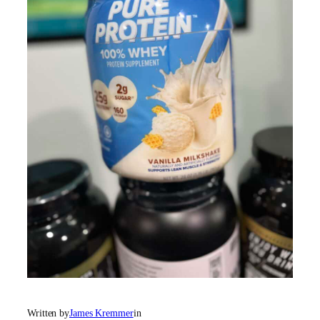
Written by
James Kremmer
in