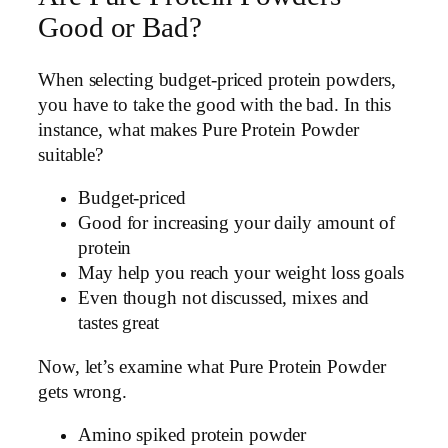
Good or Bad?
When selecting budget-priced protein powders,
you have to take the good with the bad. In this
instance, what makes Pure Protein Powder
suitable?
Budget-priced
Good for increasing your daily amount of
protein
May help you reach your weight loss goals
Even though not discussed, mixes and
tastes great
Now, let’s examine what Pure Protein Powder
gets wrong.
Amino spiked protein powder