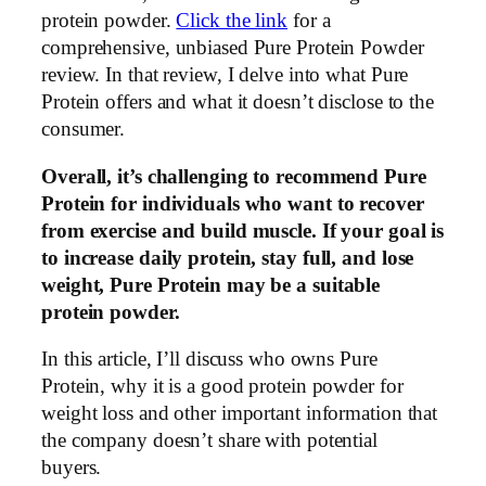
protein powder.
Click the link
for a
comprehensive, unbiased Pure Protein Powder
review. In that review, I delve into what Pure
Protein offers and what it doesn’t disclose to the
consumer.
Overall, it’s challenging to recommend Pure
Protein for individuals who want to recover
from exercise and build muscle. If your goal is
to increase daily protein, stay full, and lose
weight, Pure Protein may be a suitable
protein powder.
In this article, I’ll discuss who owns Pure
Protein, why it is a good protein powder for
weight loss and other important information that
the company doesn’t share with potential
buyers.