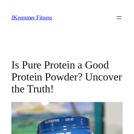
Skip
to
JKremmer Fitness
content
Is Pure Protein a Good
Protein Powder? Uncover
the Truth!