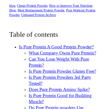
blog
, 
Cheap Protein Powder
, 
How to Improve Your Nutrition
Blog
, 
Meal Replacement Protein Powder
, 
Post Workout Protein
Powder
, 
Unbiased Protein Archive
Table of contents
Is Pure Protein A Good Protein Powder?
What Company Owns Pure Protein?
Can You Lose Weight With Pure
Protein?
Is Pure Protein Powder Gluten Free?
Is Pure Protein Powders 3rd Party
Tested?
Does Pure Protein Amino Spike?
Is Pure Protein Good for Building
Muscle?
Do Pure Protein powders Use