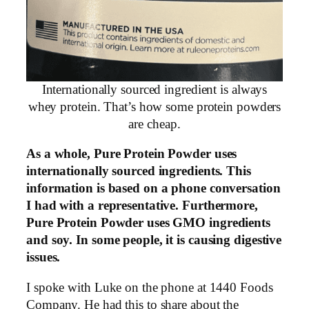
Internationally sourced ingredient is always
whey protein. That’s how some protein powders
are cheap.
As a whole, Pure Protein Powder uses
internationally sourced ingredients. This
information is based on a phone conversation
I had with a representative. Furthermore,
Pure Protein Powder uses GMO ingredients
and soy. In some people, it is causing digestive
issues.
I spoke with Luke on the phone at 1440 Foods
Company. He had this to share about the