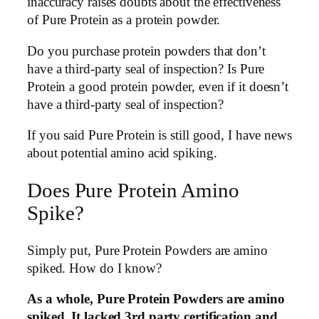
inaccuracy raises doubts about the effectiveness
of Pure Protein as a protein powder.
Do you purchase protein powders that don’t
have a third-party seal of inspection? Is Pure
Protein a good protein powder, even if it doesn’t
have a third-party seal of inspection?
If you said Pure Protein is still good, I have news
about potential amino acid spiking.
Does Pure Protein Amino
Spike?
Simply put, Pure Protein Powders are amino
spiked. How do I know?
As a whole, Pure Protein Powders are amino
spiked. It lacked 3rd party certification and