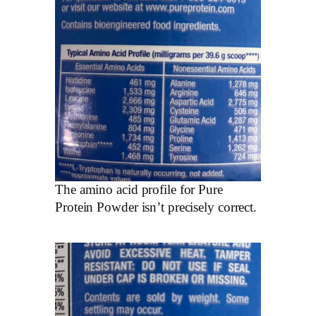
The amino acid profile for Pure
Protein Powder isn’t precisely correct.