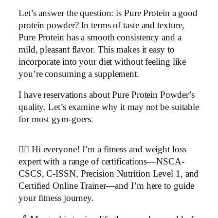
Let’s answer the question: is Pure Protein a good
protein powder? In terms of taste and texture,
Pure Protein has a smooth consistency and a
mild, pleasant flavor. This makes it easy to
incorporate into your diet without feeling like
you’re consuming a supplement.
I have reservations about Pure Protein Powder’s
quality. Let’s examine why it may not be suitable
for most gym-goers.
▶
🏋️‍♂️ Hi everyone! I’m a fitness and weight loss
expert with a range of certifications—NSCA-
CSCS, C-ISSN, Precision Nutrition Level 1, and
Certified Online Trainer—and I’m here to guide
your fitness journey.