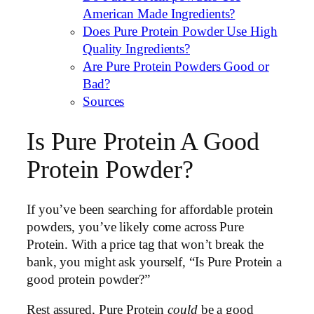
American Made Ingredients?
Does Pure Protein Powder Use High
Quality Ingredients?
Are Pure Protein Powders Good or
Bad?
Sources
Is Pure Protein A Good
Protein Powder?
If you’ve been searching for affordable protein
powders, you’ve likely come across Pure
Protein. With a price tag that won’t break the
bank, you might ask yourself, “Is Pure Protein a
good protein powder?”
Rest assured, Pure Protein
could
be a good