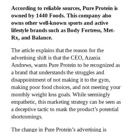
According to reliable sources, Pure Protein is
owned by 1440 Foods. This company also
owns other well-known sports and active
lifestyle brands such as Body Fortress, Met-
Rx, and Balance.
The article explains that the reason for the
advertising shift is that the CEO, Azania
Andrews, wants Pure Protein to be recognized as
a brand that understands the struggles and
disappointment of not making it to the gym,
making poor food choices, and not meeting your
monthly weight loss goals. While seemingly
empathetic, this marketing strategy can be seen as
a deceptive tactic to mask the product’s potential
shortcomings.
The change in Pure Protein’s advertising is