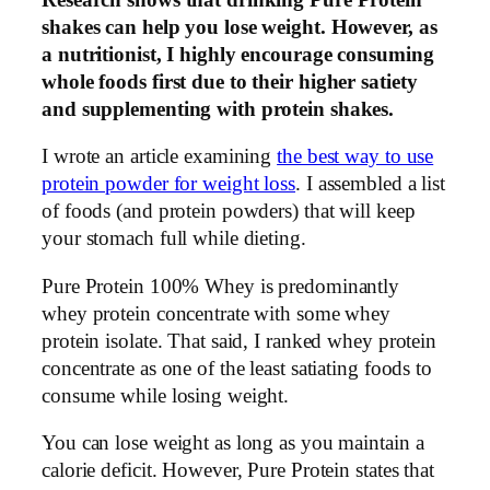
shakes can help you lose weight. However, as
a nutritionist, I highly encourage consuming
whole foods first due to their higher satiety
and supplementing with protein shakes.
I wrote an article examining
the best way to use
protein powder for weight loss
. I assembled a list
of foods (and protein powders) that will keep
your stomach full while dieting.
Pure Protein 100% Whey is predominantly
whey protein concentrate with some whey
protein isolate. That said, I ranked whey protein
concentrate as one of the least satiating foods to
consume while losing weight.
You can lose weight as long as you maintain a
calorie deficit. However, Pure Protein states that