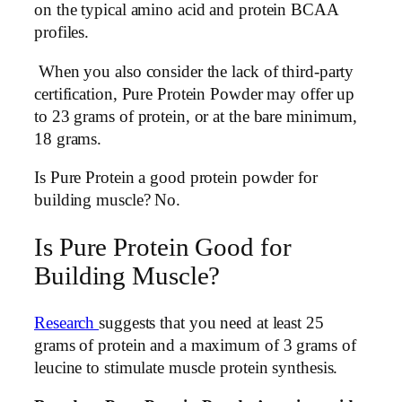
on the typical amino acid and protein BCAA
profiles.
When you also consider the lack of third-party
certification, Pure Protein Powder may offer up
to 23 grams of protein, or at the bare minimum,
18 grams.
Is Pure Protein a good protein powder for
building muscle? No.
Is Pure Protein Good for
Building Muscle?
Research
suggests that you need at least 25
grams of protein and a maximum of 3 grams of
leucine to stimulate muscle protein synthesis.