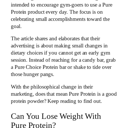
intended to encourage gym-goers to use a Pure
Protein product every day. The focus is on
celebrating small accomplishments toward the
goal.
The article shares and elaborates that their
advertising is about making small changes in
dietary choices if you cannot get an early gym
session. Instead of reaching for a candy bar, grab
a Pure Choice Protein bar or shake to tide over
those hunger pangs.
With the philosophical change in their
marketing, does that mean Pure Protein is a good
protein powder? Keep reading to find out.
Can You Lose Weight With
Pure Protein?