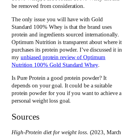
be removed from consideration.
The only issue you will have with Gold
Standard 100% Whey is that the brand uses
protein and ingredients sourced internationally.
Optimum Nutrition is transparent about where it
purchases its protein powder. I’ve discussed it in
my
unbiased protein review of Optimum
Nutrition 100% Gold Standard Whey
.
Is Pure Protein a good protein powder? It
depends on your goal. It could be a suitable
protein powder for you if you want to achieve a
personal weight loss goal.
Sources
High-Protein diet for weight loss
. (2023, March