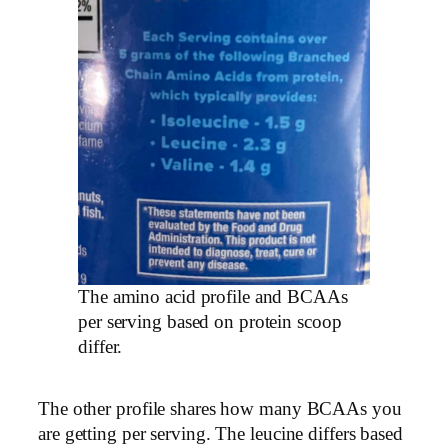
The amino acid profile and BCAAs
per serving based on protein scoop
differ.
The other profile shares how many BCAAs you
are getting per serving. The leucine differs based