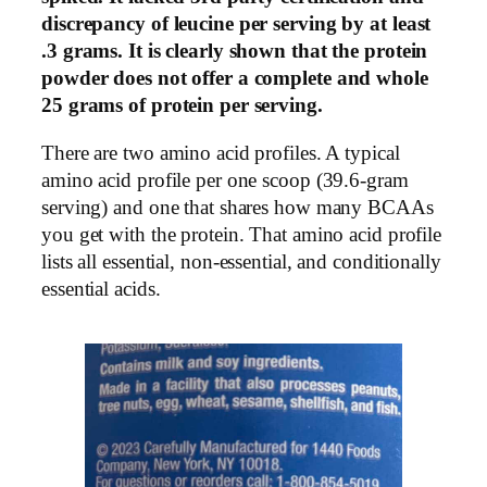
discrepancy of leucine per serving by at least
.3 grams. It is clearly shown that the protein
powder does not offer a complete and whole
25 grams of protein per serving.
There are two amino acid profiles. A typical
amino acid profile per one scoop (39.6-gram
serving) and one that shares how many BCAAs
you get with the protein. That amino acid profile
lists all essential, non-essential, and conditionally
essential acids.