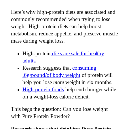
Here’s why high-protein diets are associated and
commonly recommended when trying to lose
weight. High-protein diets can help boost
metabolism, reduce appetite, and preserve muscle
mass during weight loss.
High-protein
diets are safe for healthy
adults
.
Research suggests that
consuming
.6g/pound/of body weight
of protein will
help you lose
more
weight in six months.
High protein foods
help curb hunger while
on a weight-loss calorie deficit.
This begs the question: Can you lose weight
with Pure Protein Powder?
Research shows that drinking Pure Protein