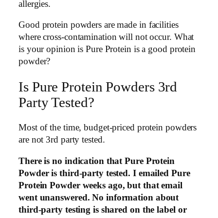
allergies.
Good protein powders are made in facilities
where cross-contamination will not occur. What
is your opinion is Pure Protein is a good protein
powder?
Is Pure Protein Powders 3rd
Party Tested?
Most of the time, budget-priced protein powders
are not 3rd party tested.
There is no indication that Pure Protein
Powder is third-party tested. I emailed Pure
Protein Powder weeks ago, but that email
went unanswered. No information about
third-party testing is shared on the label or