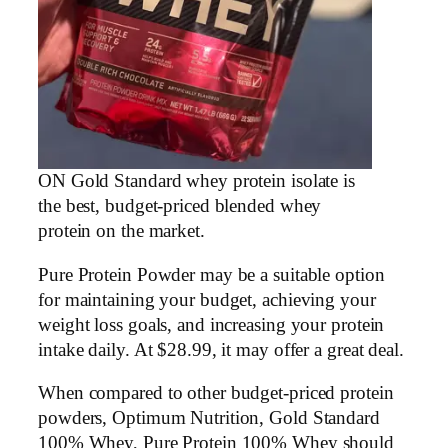
ON Gold Standard whey protein isolate is
the best, budget-priced blended whey
protein on the market.
Pure Protein Powder may be a suitable option
for maintaining your budget, achieving your
weight loss goals, and increasing your protein
intake daily. At $28.99, it may offer a great deal.
When compared to other budget-priced protein
powders, Optimum Nutrition, Gold Standard
100% Whey, Pure Protein 100% Whey should