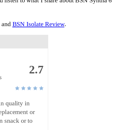
nd listen to what I share about BSN Syntha 6
and
BSN Isolate Review
.
2.7
s
n quality in
replacement or
n snack or to