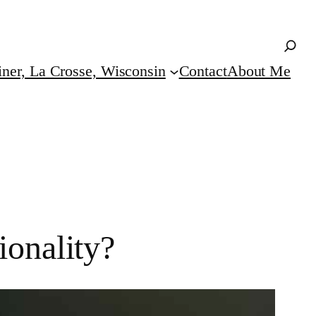
iner, La Crosse, Wisconsin
Contact
About Me
onality?