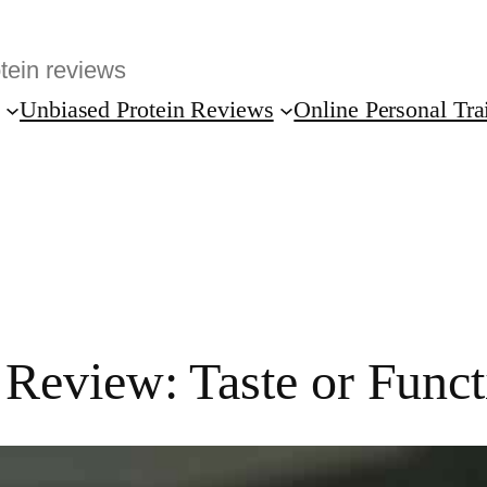
Unbiased Protein Reviews
Online Personal Tra
eview: Taste or Functi