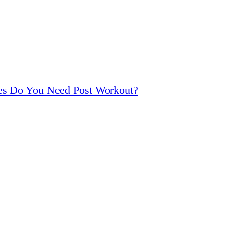
ies Do You Need Post Workout?