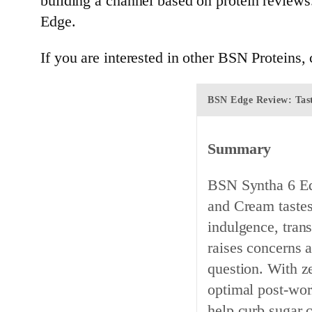
building a channel based on protein reviews
Edge.
If you are interested in other BSN Proteins
BSN Edge Review: Tast
Summary
BSN Syntha 6 Ed
and Cream tastes
indulgence, tran
raises concerns a
question. With ze
optimal post-wor
help curb sugar 