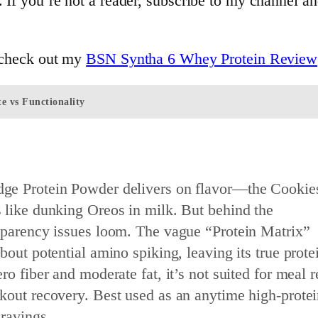
. If you’re not a reader, subscribe to my channel a
, check out my
BSN Syntha 6 Whey Protein Review
e vs Functionality
ge Protein Powder delivers on flavor—the Cookie
 like dunking Oreos in milk. But behind the
sparency issues loom. The vague “Protein Matrix”
bout potential amino spiking, leaving its true protei
ro fiber and moderate fat, it’s not suited for meal 
kout recovery. Best used as an anytime high-protei
cravings.