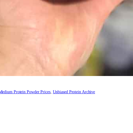
Medium Protein Powder Prices
, 
Unbiased Protein Archive