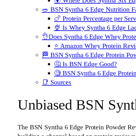
🌍 Where Does Syntha Six Edg
🥗 BSN Syntha 6 Edge Nutrition F
🍗 Protein Percentage per Se
🍨 Is Whey Syntha 6 Edge Lac
👌Does Syntha 6 Edge Whey Prote
⭐️ Amazon Whey Protein Revi
🏁 BSN Syntha 6 Edge Protein Po
🤔 Is BSN Edge Good?
🧐 BSN Syntha 6 Edge Prote
📑 Sources
Unbiased BSN Synt
The BSN Syntha 6 Edge Protein Powder Revi