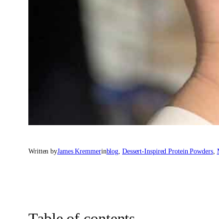
Written by
James Kremmer
in
blog
, 
Dessert-Inspired Protein Powders
, 
Table of contents