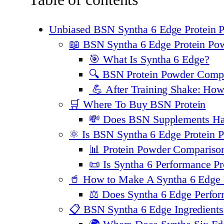
Unbiased BSN Syntha 6 Edge Protein
📖 BSN Syntha 6 Edge Protein Po
🎯 What Is Syntha 6 Edge?
🔍 BSN Protein Powder Compa
💪 After Training Shake: Ho
🛒 Where To Buy BSN Protein
💸 Does BSN Supplements H
⚛️ Is BSN Syntha 6 Edge Protein
📊 Protein Powder Compariso
📜 Is Syntha 6 Performance Pr
🥤 How to Make A Syntha 6 Edge 
⚖️ Does Syntha 6 Edge Perfo
📋 BSN Syntha 6 Edge Ingredients