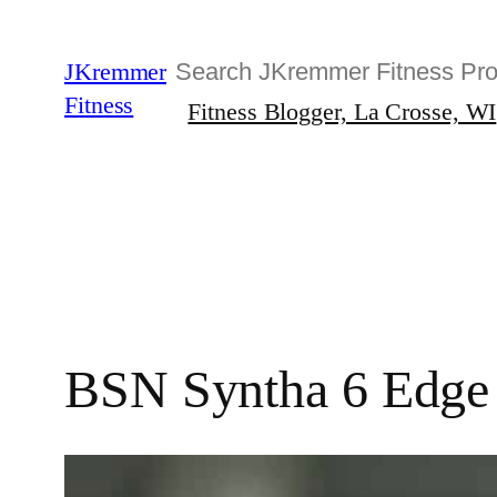
Skip
to
Search
JKremmer
content
Fitness
Fitness Blogger, La Crosse, WI
BSN Syntha 6 Edge R