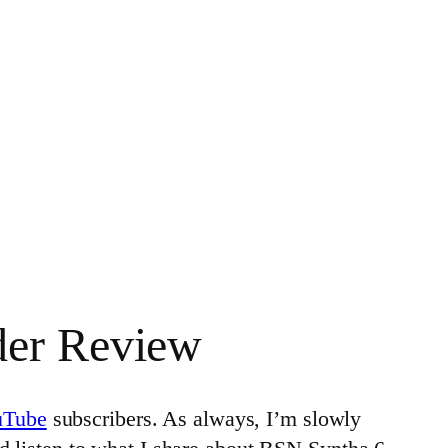
der Review
uTube
subscribers. As always, I’m slowly