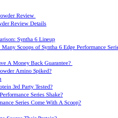
 Powder Review
wder Review Details
rison: Syntha 6 Lineup
w Many Scoops of Syntha 6 Edge Performance Ser
ave A Money Back Guarantee?
 Powder Amino Spiked?
n
otein 3rd Party Tested?
Performance Series Shake?
rmance Series Come With A Scoop?