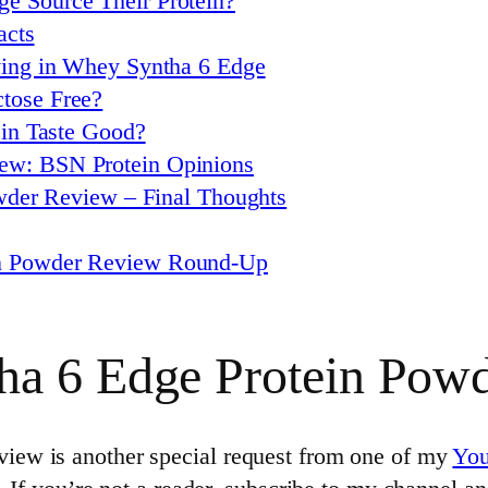
e Source Their Protein?
acts
rving in Whey Syntha 6 Edge
tose Free?
in Taste Good?
ew: BSN Protein Opinions
wder Review – Final Thoughts
in Powder Review Round-Up
ha 6 Edge Protein Pow
ew is another special request from one of my
Yo