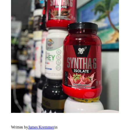
Written by
James Kremmer
in