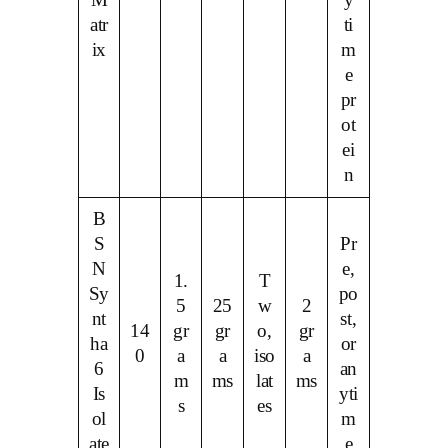
M
y
atr
ti
ix
m
e
pr
ot
ei
n
B
S
Pr
N
e,
1.
T
Sy
po
5
25
w
2
nt
st,
14
gr
gr
o,
gr
ha
or
0
a
a
iso
a
6
an
m
ms
lat
ms
Is
yti
s
es
ol
m
ate
e