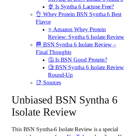
🍨 Is Syntha 6 Lactose Free?
👌 Whey Protein BSN Syntha 6 Best
Flavor
⭐️ Amazon Whey Protein
Review: Syntha 6 Isolate Review
🏁 BSN Syntha 6 Isolate Review –
Final Thoughts
🤔 Is BSN Good Protein?
🧐 BSN Syntha 6 Isolate Review
Round-Up
📑 Sources
Unbiased BSN Syntha 6
Isolate Review
This BSN Syntha-6 Isolate Review is a special