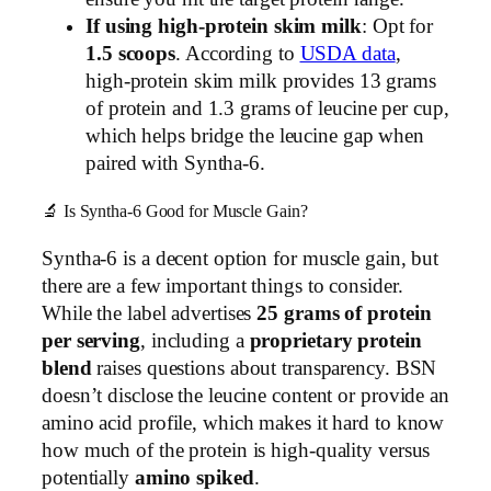
If using high-protein skim milk
: Opt for
1.5 scoops
. According to
USDA data
,
high-protein skim milk provides 13 grams
of protein and 1.3 grams of leucine per cup,
which helps bridge the leucine gap when
paired with Syntha-6.
🔬 Is Syntha-6 Good for Muscle Gain?
Syntha-6 is a decent option for muscle gain, but
there are a few important things to consider.
While the label advertises
25 grams of protein
per serving
, including a
proprietary protein
blend
raises questions about transparency. BSN
doesn’t disclose the leucine content or provide an
amino acid profile, which makes it hard to know
how much of the protein is high-quality versus
potentially
amino spiked
.