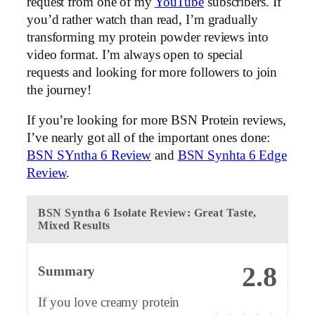
request from one of my
YouTube
subscribers. If
you’d rather watch than read, I’m gradually
transforming my protein powder reviews into
video format. I’m always open to special
requests and looking for more followers to join
the journey!
If you’re looking for more BSN Protein reviews,
I’ve nearly got all of the important ones done:
BSN SYntha 6 Review
and
BSN Synhta 6 Edge
Review
.
BSN Syntha 6 Isolate Review: Great Taste,
Mixed Results
2.8
Summary
If you love creamy protein