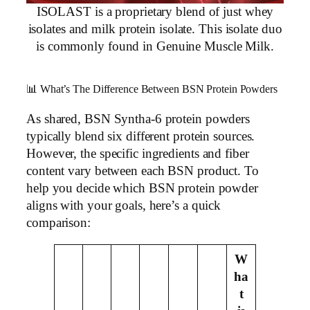
ISOLAST is a proprietary blend of just whey
isolates and milk protein isolate. This isolate duo
is commonly found in Genuine Muscle Milk.
📊 What’s The Difference Between BSN Protein Powders
As shared, BSN Syntha-6 protein powders
typically blend six different protein sources.
However, the specific ingredients and fiber
content vary between each BSN product. To
help you decide which BSN protein powder
aligns with your goals, here’s a quick
comparison:
W
ha
t