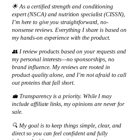
🌟 As a certified strength and conditioning
expert (NSCA) and nutrition specialist (CISSN),
I’m here to give you straightforward, no-
nonsense reviews. Everything I share is based on
my hands-on experience with the product.
👥 I review products based on your requests and
my personal interests—no sponsorships, no
brand influence. My reviews are rooted in
product quality alone, and I’m not afraid to call
out proteins that fall short.
💼 Transparency is a priority. While I may
include affiliate links, my opinions are never for
sale.
🔍 My goal is to keep things simple, clear, and
direct so you can feel confident and fully