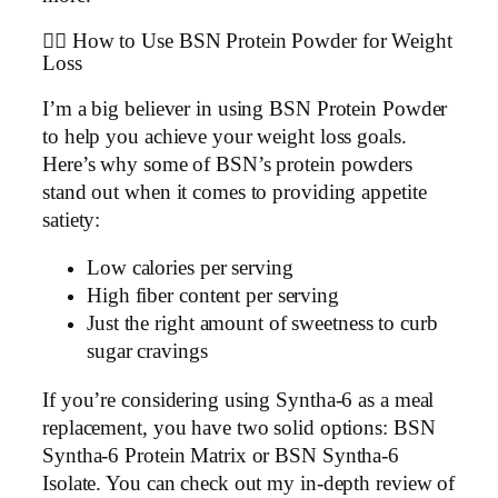
🏋️‍♂️ How to Use BSN Protein Powder for Weight
Loss
I’m a big believer in using BSN Protein Powder
to help you achieve your weight loss goals.
Here’s why some of BSN’s protein powders
stand out when it comes to providing appetite
satiety:
Low calories per serving
High fiber content per serving
Just the right amount of sweetness to curb
sugar cravings
If you’re considering using Syntha-6 as a meal
replacement, you have two solid options: BSN
Syntha-6 Protein Matrix or BSN Syntha-6
Isolate. You can check out my in-depth review of