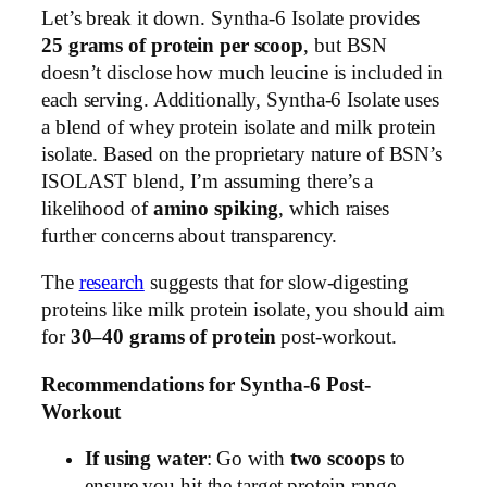
Let’s break it down. Syntha-6 Isolate provides
25 grams of protein per scoop
, but BSN
doesn’t disclose how much leucine is included in
each serving. Additionally, Syntha-6 Isolate uses
a blend of whey protein isolate and milk protein
isolate. Based on the proprietary nature of BSN’s
ISOLAST blend, I’m assuming there’s a
likelihood of
amino spiking
, which raises
further concerns about transparency.
The
research
suggests that for slow-digesting
proteins like milk protein isolate, you should aim
for
30–40 grams of protein
post-workout.
Recommendations for Syntha-6 Post-
Workout
If using water
: Go with
two scoops
to
ensure you hit the target protein range.