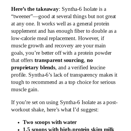
Here’s the takeaway
: Syntha-6 Isolate is a
“tweener”—good at several things but not great
at any one. It works well as a general protein
supplement and has enough fiber to double as a
low-calorie meal replacement. However, if
muscle growth and recovery are your main
goals, you’re better off with a protein powder
that offers
transparent sourcing
,
no
proprietary blends
, and a verified leucine
profile. Syntha-6’s lack of transparency makes it
tough to recommend as a top choice for serious
muscle gain.
If you’re set on using Syntha-6 Isolate as a post-
workout shake, here’s what I’d suggest:
Two scoops with water
1.5 scoops with high-protein skim milk