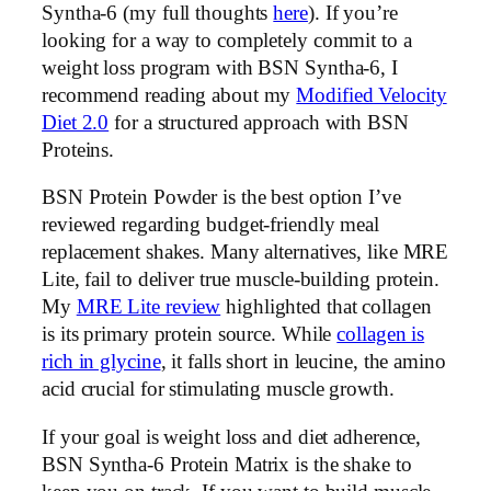
Syntha-6 (my full thoughts
here
). If you’re
looking for a way to completely commit to a
weight loss program with BSN Syntha-6, I
recommend reading about my
Modified Velocity
Diet 2.0
for a structured approach with BSN
Proteins.
BSN Protein Powder is the best option I’ve
reviewed regarding budget-friendly meal
replacement shakes. Many alternatives, like MRE
Lite, fail to deliver true muscle-building protein.
My
MRE Lite review
highlighted that collagen
is its primary protein source. While
collagen is
rich in glycine
, it falls short in leucine, the amino
acid crucial for stimulating muscle growth.
If your goal is weight loss and diet adherence,
BSN Syntha-6 Protein Matrix is the shake to