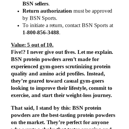
BSN sellers
.
Return authorization
must be approved
by BSN Sports.
To initiate a return, contact BSN Sports at
1-800-856-3488
.
Value: 5 out of 10.
Five!? I never give out fives. Let me explain.
BSN protein powders aren’t made for
experienced gym-goers scrutinizing protein
quality and amino acid profiles. Instead,
they’re geared toward casual gym-goers
looking to improve their lifestyle, commit to
exercise, and start their weight-loss journey.
That said, I stand by this: BSN protein
powders are the best-tasting protein powders
on the market. They’re perfect for anyone