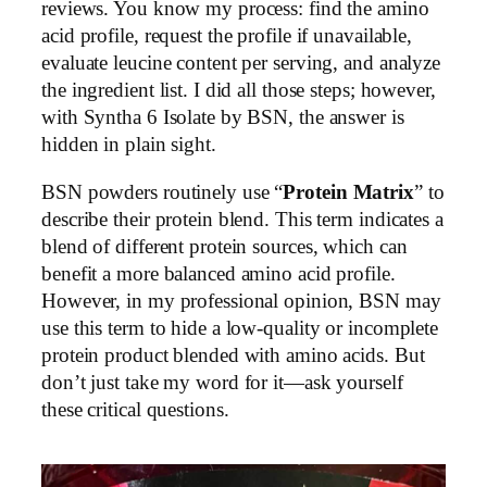
reviews. You know my process: find the amino
acid profile, request the profile if unavailable,
evaluate leucine content per serving, and analyze
the ingredient list. I did all those steps; however,
with Syntha 6 Isolate by BSN, the answer is
hidden in plain sight.
BSN powders routinely use “
Protein Matrix
” to
describe their protein blend. This term indicates a
blend of different protein sources, which can
benefit a more balanced amino acid profile.
However, in my professional opinion, BSN may
use this term to hide a low-quality or incomplete
protein product blended with amino acids. But
don’t just take my word for it—ask yourself
these critical questions.