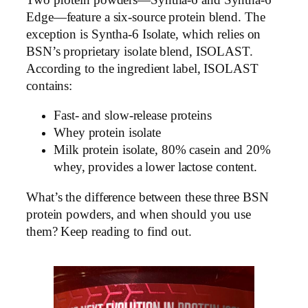
Edge—feature a six-source protein blend. The
exception is Syntha-6 Isolate, which relies on
BSN’s proprietary isolate blend, ISOLAST.
According to the ingredient label, ISOLAST
contains:
Fast- and slow-release proteins
Whey protein isolate
Milk protein isolate, 80% casein and 20%
whey, provides a lower lactose content.
What’s the difference between these three BSN
protein powders, and when should you use
them? Keep reading to find out.