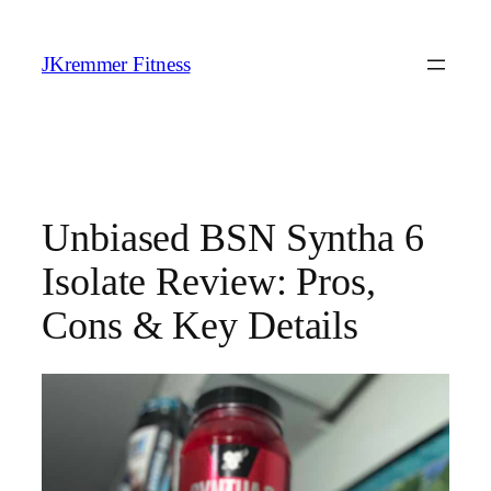
Skip
to
JKremmer Fitness
content
Unbiased BSN Syntha 6
Isolate Review: Pros,
Cons & Key Details