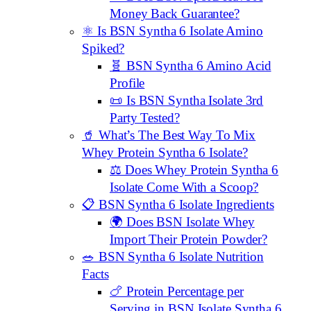
Money Back Guarantee?
⚛️ Is BSN Syntha 6 Isolate Amino
Spiked?
🧬 BSN Syntha 6 Amino Acid
Profile
📜 Is BSN Syntha Isolate 3rd
Party Tested?
🥤 What’s The Best Way To Mix
Whey Protein Syntha 6 Isolate?
⚖️ Does Whey Protein Syntha 6
Isolate Come With a Scoop?
📋 BSN Syntha 6 Isolate Ingredients
🌍 Does BSN Isolate Whey
Import Their Protein Powder?
🥗 BSN Syntha 6 Isolate Nutrition
Facts
🍗 Protein Percentage per
Serving in BSN Isolate Syntha 6