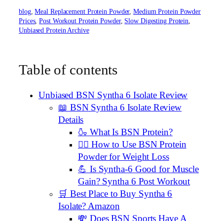
blog
, 
Meal Replacement Protein Powder
, 
Medium Protein Powder
Prices
, 
Post Workout Protein Powder
, 
Slow Digesting Protein
, 
Unbiased Protein Archive
Table of contents
Unbiased BSN Syntha 6 Isolate Review
📖 BSN Syntha 6 Isolate Review
Details
🍶 What Is BSN Protein?
🏋️‍♂️ How to Use BSN Protein
Powder for Weight Loss
💪 Is Syntha-6 Good for Muscle
Gain? Syntha 6 Post Workout
🛒 Best Place to Buy Syntha 6
Isolate? Amazon
💸 Does BSN Sports Have A