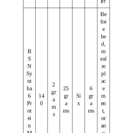
r?
Be
for
e
be
d,
B
m
S
eal
N
re
Sy
pl
nt
ac
2
ha
25
6
e
gr
6
14
gr
Si
gr
m
a
Pr
0
a
x
a
en
m
ot
ms
ms
t,
s
ei
or
n
an