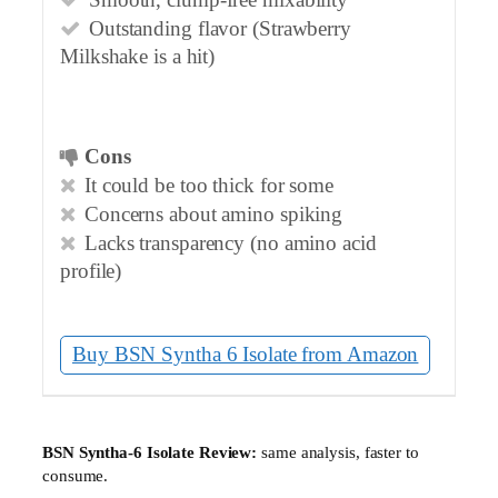
Smooth, clump-free mixability
Outstanding flavor (Strawberry
Milkshake is a hit)
Cons
It could be too thick for some
Concerns about amino spiking
Lacks transparency (no amino acid
profile)
Buy BSN Syntha 6 Isolate from Amazon
▶
BSN Syntha-6 Isolate Review:
same analysis, faster to
consume.