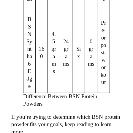
B
Pr
S
e-
N
4.
or
Sy
5
24
0
po
nt
16
gr
gr
Si
gr
st-
ha
0
a
a
x
a
w
6
m
ms
ms
or
E
s
ko
dg
ut
e
Difference Between BSN Protein
Powders
If you’re trying to determine which BSN protein
powder fits your goals, keep reading to learn
more.