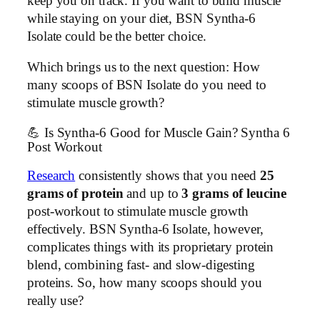
keep you on track. If you want to build muscle
while staying on your diet, BSN Syntha-6
Isolate could be the better choice.
Which brings us to the next question: How
many scoops of BSN Isolate do you need to
stimulate muscle growth?
💪 Is Syntha-6 Good for Muscle Gain? Syntha 6
Post Workout
Research
consistently shows that you need
25
grams of protein
and up to
3 grams of leucine
post-workout to stimulate muscle growth
effectively. BSN Syntha-6 Isolate, however,
complicates things with its proprietary protein
blend, combining fast- and slow-digesting
proteins. So, how many scoops should you
really use?