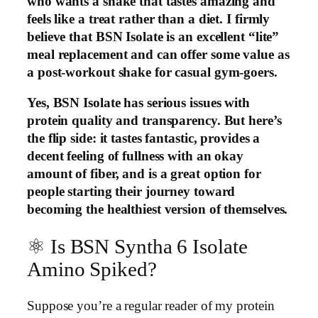
who wants a shake that tastes amazing and
feels like a treat rather than a diet. I firmly
believe that BSN Isolate is an excellent “lite”
meal replacement and can offer some value as
a post-workout shake for casual gym-goers.
Yes, BSN Isolate has serious issues with
protein quality and transparency. But here’s
the flip side: it tastes fantastic, provides a
decent feeling of fullness with an okay
amount of fiber, and is a great option for
people starting their journey toward
becoming the healthiest version of themselves.
⚛️ Is BSN Syntha 6 Isolate
Amino Spiked?
Suppose you’re a regular reader of my protein