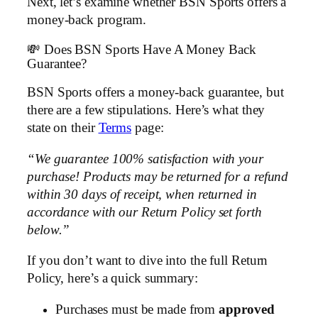
Next, let’s examine whether BSN Sports offers a
money-back program.
💸 Does BSN Sports Have A Money Back
Guarantee?
BSN Sports offers a money-back guarantee, but
there are a few stipulations. Here’s what they
state on their
Terms
page:
“We guarantee 100% satisfaction with your
purchase! Products may be returned for a refund
within 30 days of receipt, when returned in
accordance with our Return Policy set forth
below.”
If you don’t want to dive into the full Return
Policy, here’s a quick summary:
Purchases must be made from
approved