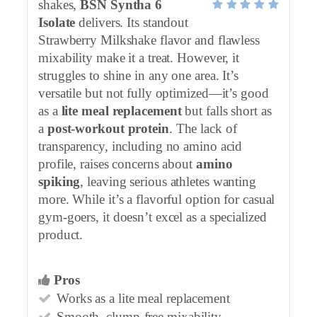
shakes,
BSN Syntha 6
Isolate
delivers. Its standout
Strawberry Milkshake flavor and flawless
mixability make it a treat. However, it
struggles to shine in any one area. It’s
versatile but not fully optimized—it’s good
as a
lite meal replacement
but falls short as
a
post-workout protein
. The lack of
transparency, including no amino acid
profile, raises concerns about
amino
spiking
, leaving serious athletes wanting
more. While it’s a flavorful option for casual
gym-goers, it doesn’t excel as a specialized
product.
Pros
Works as a lite meal replacement