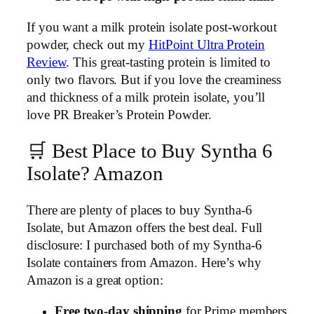
If you want a milk protein isolate post-workout
powder, check out my
HitPoint Ultra Protein
Review
. This great-tasting protein is limited to
only two flavors. But if you love the creaminess
and thickness of a milk protein isolate, you’ll
love PR Breaker’s Protein Powder.
🛒 Best Place to Buy Syntha 6
Isolate? Amazon
There are plenty of places to buy Syntha-6
Isolate, but Amazon offers the best deal. Full
disclosure: I purchased both of my Syntha-6
Isolate containers from Amazon. Here’s why
Amazon is a great option:
Free two-day shipping
for Prime members