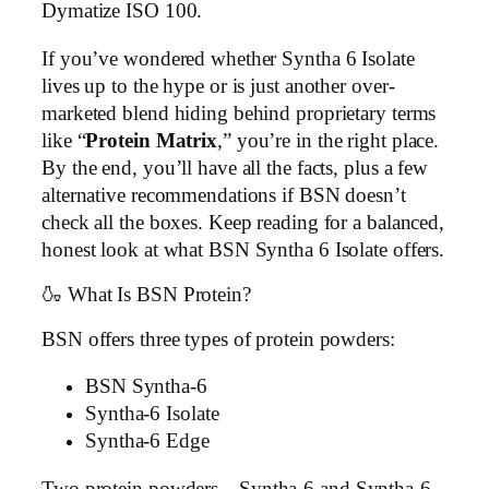
Dymatize ISO 100.
If you’ve wondered whether Syntha 6 Isolate
lives up to the hype or is just another over-
marketed blend hiding behind proprietary terms
like “
Protein Matrix
,” you’re in the right place.
By the end, you’ll have all the facts, plus a few
alternative recommendations if BSN doesn’t
check all the boxes. Keep reading for a balanced,
honest look at what BSN Syntha 6 Isolate offers.
🍶 What Is BSN Protein?
BSN offers three types of protein powders:
BSN Syntha-6
Syntha-6 Isolate
Syntha-6 Edge
Two protein powders—Syntha-6 and Syntha-6