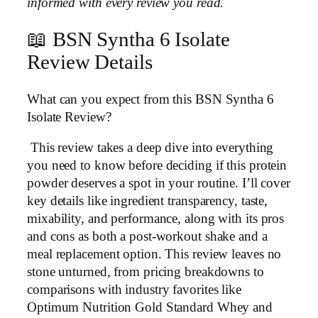
informed with every review you read.
📖 BSN Syntha 6 Isolate
Review Details
What can you expect from this BSN Syntha 6
Isolate Review?
This review takes a deep dive into everything
you need to know before deciding if this protein
powder deserves a spot in your routine. I’ll cover
key details like ingredient transparency, taste,
mixability, and performance, along with its pros
and cons as both a post-workout shake and a
meal replacement option. This review leaves no
stone unturned, from pricing breakdowns to
comparisons with industry favorites like
Optimum Nutrition Gold Standard Whey and