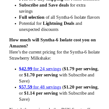
Subscribe and Save deals
for extra
savings
Full selection
of all Syntha-6 Isolate flavors
Potential for
Lightning Deals
and
unexpected discounts
How much will Syntha-6 Isolate cost you on
Amazon?
Here’s the current pricing for the Syntha-6 Isolate
Strawberry Milkshake:
$42.99
for 24 servings
(
$1.79 per serving
,
or
$1.70 per serving
with Subscribe and
Save)
$57.59
for 48 servings
(
$1.20 per serving
,
or
$1.14 per serving
with Subscribe and
Save)