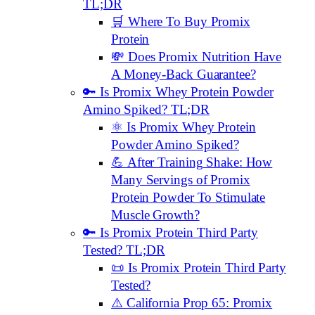
TL;DR
🛒 Where To Buy Promix
Protein
💸 Does Promix Nutrition Have
A Money-Back Guarantee?
🔑 Is Promix Whey Protein Powder
Amino Spiked? TL;DR
⚛️ Is Promix Whey Protein
Powder Amino Spiked?
💪 After Training Shake: How
Many Servings of Promix
Protein Powder To Stimulate
Muscle Growth?
🔑 Is Promix Protein Third Party
Tested? TL;DR
📜 Is Promix Protein Third Party
Tested?
⚠️ California Prop 65: Promix