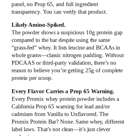
panel, no Prop 65, and full ingredient
transparency. You can verify that product.
Likely Amino-Spiked.
The powder shows a suspicious 10g protein gap
compared to the bar despite using the same
“grass-fed” whey. It lists leucine and BCAAs in
whole grams—classic nitrogen padding. Without
PDCAAS or third-party validation, there’s no
reason to believe you’re getting 25g of complete
protein per scoop.
Every Flavor Carries a Prop 65 Warning.
Every Promix whey protein powder includes a
California Prop 65 warning for lead and/or
cadmium from Vanilla to Unflavored. The
Promix Protein Bar? None. Same whey, different
label laws. That’s not clean—it’s just clever