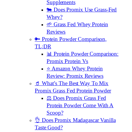
Supplements
🐄 Does Promix Use Grass-Fed
Whey?
🌱 Grass Fed Whey Protein
Reviews
🔑 Protein Powder Comparison,
TL;DR
📊 Protein Powder Comparison:
Promix Protein Vs
⭐️ Amazon Whey Protein
Review: Promix Reviews
🥤 What’s The Best Way To Mix
Promix Grass Fed Protein Powder
⚖️ Does Promix Grass Fed
Protein Powder Come With A
Scoop?
👌 Does Promix Madagascar Vanilla
Taste Good?