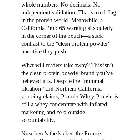
whole numbers. No decimals. No
independent validation. That’s a red flag
in the protein world. Meanwhile, a
California Prop 65 warning sits quietly
in the corner of the pouch—a stark
contrast to the “clean protein powder”
narrative they push.
What will readers take away? This isn’t
the clean protein powder brand you’ve
believed it is. Despite the “minimal
filtration” and Northern California
sourcing claims, Promix Whey Protein is
still a whey concentrate with inflated
marketing and zero outside
accountability.
Now here’s the kicker: the Promix