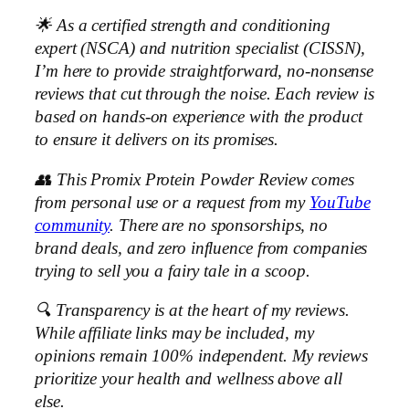
🌟 As a certified strength and conditioning
expert (NSCA) and nutrition specialist (CISSN),
I’m here to provide straightforward, no-nonsense
reviews that cut through the noise. Each review is
based on hands-on experience with the product
to ensure it delivers on its promises.
👥 This Promix Protein Powder Review comes
from personal use or a request from my
YouTube
community
. There are no sponsorships, no
brand deals, and zero influence from companies
trying to sell you a fairy tale in a scoop.
🔍 Transparency is at the heart of my reviews.
While affiliate links may be included, my
opinions remain 100% independent. My reviews
prioritize your health and wellness above all
else.