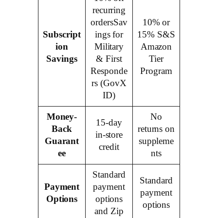
recurring
ordersSav
10% or
Subscript
ings for
15% S&S
ion
Military
Amazon
Savings
& First
Tier
Responde
Program
rs (GovX
ID)
Money-
No
15-day
Back
returns on
in-store
Guarant
suppleme
credit
ee
nts
Standard
Standard
Payment
payment
payment
Options
options
options
and Zip