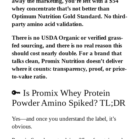
away the marketing, you’re left with a $54
whey concentrate that’s not better than
Optimum Nutrition Gold Standard. No third-
party amino acid validation.
There is no USDA Organic or verified grass-
fed sourcing, and there is no real reason this
should cost nearly double. For a brand that
talks clean, Promix Nutrition doesn’t deliver
where it counts: transparency, proof, or price-
to-value ratio.
🔑 Is Promix Whey Protein
Powder Amino Spiked? TL;DR
Yes—and once you understand the label, it’s
obvious.