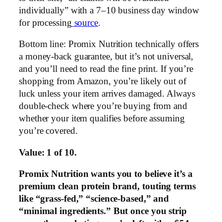
individually” with a 7–10 business day window
for processing
source
.
Bottom line: Promix Nutrition technically offers
a money-back guarantee, but it’s not universal,
and you’ll need to read the fine print. If you’re
shopping from Amazon, you’re likely out of
luck unless your item arrives damaged. Always
double-check where you’re buying from and
whether your item qualifies before assuming
you’re covered.
Value: 1 of 10.
Promix Nutrition wants you to believe it’s a
premium clean protein brand, touting terms
like “grass-fed,” “science-based,” and
“minimal ingredients.” But once you strip