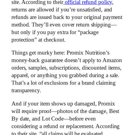
site. According to their
official refund policy
,
returns are allowed if you’re unsatisfied, and
refunds are issued back to your original payment
method. They’ll even cover return shipping—
but only if you pay extra for “package
protection” at checkout.
Things get murky here: Promix Nutrition’s
money-back guarantee doesn’t apply to Amazon
orders, samples, subscriptions, discounted items,
apparel, or anything you grabbed during a sale.
That’s a lot of exclusions for a brand claiming
transparency.
And if your item shows up damaged, Promix
will require proof—photos of the damage, Best
By date, and Lot Code—before even
considering a refund or replacement. According
to their site, “all claims will be evaluated