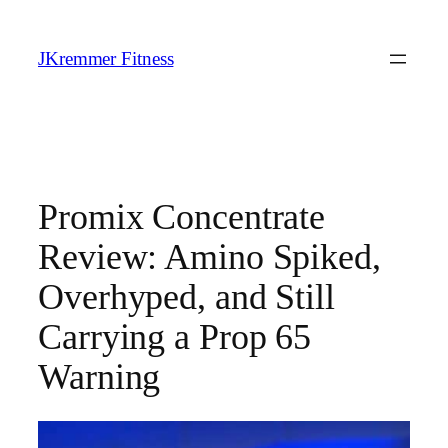
Skip
to
JKremmer Fitness
content
Promix Concentrate
Review: Amino Spiked,
Overhyped, and Still
Carrying a Prop 65
Warning