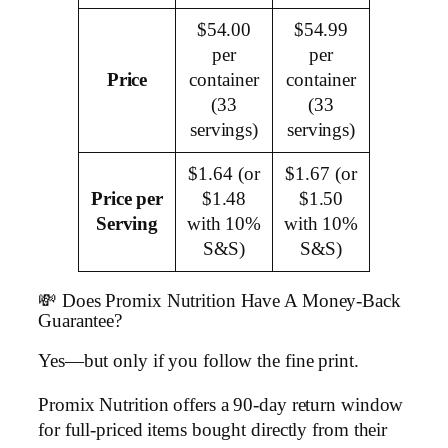
$54.00
$54.99
per
per
Price
container
container
(33
(33
servings)
servings)
$1.64 (or
$1.67 (or
Price per
$1.48
$1.50
Serving
with 10%
with 10%
S&S)
S&S)
💸 Does Promix Nutrition Have A Money-Back
Guarantee?
Yes—but only if you follow the fine print.
Promix Nutrition offers a 90-day return window
for full-priced items bought directly from their