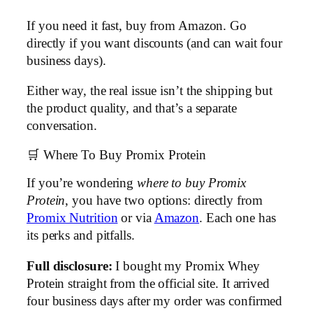
If you need it fast, buy from Amazon. Go
directly if you want discounts (and can wait four
business days).
Either way, the real issue isn’t the shipping but
the product quality, and that’s a separate
conversation.
🛒 Where To Buy Promix Protein
If you’re wondering
where to buy Promix
Protein
, you have two options: directly from
Promix Nutrition
or via
Amazon
. Each one has
its perks and pitfalls.
Full disclosure:
I bought my Promix Whey
Protein straight from the official site. It arrived
four business days after my order was confirmed