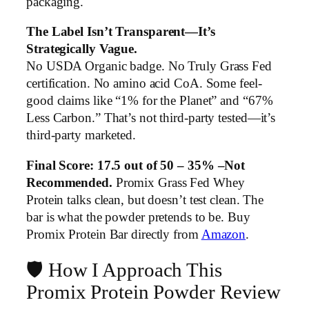
packaging.
The Label Isn’t Transparent—It’s
Strategically Vague.
No USDA Organic badge. No Truly Grass Fed
certification. No amino acid CoA. Some feel-
good claims like “1% for the Planet” and “67%
Less Carbon.” That’s not third-party tested—it’s
third-party marketed.
Final Score: 17.5 out of 50 – 35% –Not
Recommended.
Promix Grass Fed Whey
Protein talks clean, but doesn’t test clean. The
bar is what the powder pretends to be. Buy
Promix Protein Bar directly from
Amazon
.
🛡️ How I Approach This
Promix Protein Powder Review