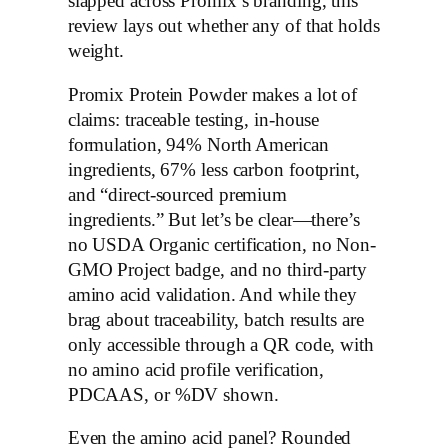
slapped across Promix’s branding, this
review lays out whether any of that holds
weight.
Promix Protein Powder makes a lot of
claims: traceable testing, in-house
formulation, 94% North American
ingredients, 67% less carbon footprint,
and “direct-sourced premium
ingredients.” But let’s be clear—there’s
no USDA Organic certification, no Non-
GMO Project badge, and no third-party
amino acid validation. And while they
brag about traceability, batch results are
only accessible through a QR code, with
no amino acid profile verification,
PDCAAS, or %DV shown.
Even the amino acid panel? Rounded