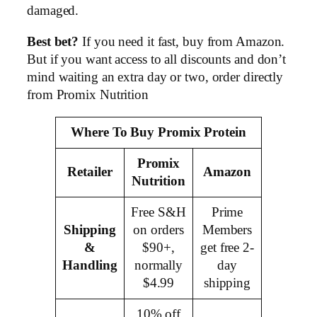
damaged.
Best bet?
If you need it fast, buy from Amazon.
But if you want access to all discounts and don’t
mind waiting an extra day or two, order directly
from Promix Nutrition
Where To Buy Promix Protein
Promix
Retailer
Amazon
Nutrition
Free S&H
Prime
Shipping
on orders
Members
&
$90+,
get free 2-
Handling
normally
day
$4.99
shipping
10% off