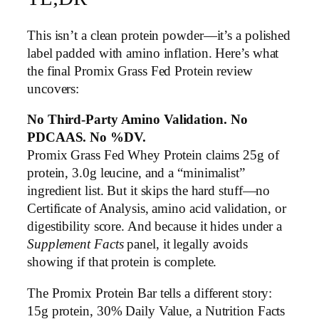
This isn’t a clean protein powder—it’s a polished
label padded with amino inflation. Here’s what
the final Promix Grass Fed Protein review
uncovers:
No Third-Party Amino Validation. No
PDCAAS. No %DV.
Promix Grass Fed Whey Protein claims 25g of
protein, 3.0g leucine, and a “minimalist”
ingredient list. But it skips the hard stuff—no
Certificate of Analysis, amino acid validation, or
digestibility score. And because it hides under a
Supplement Facts
panel, it legally avoids
showing if that protein is complete.
The Promix Protein Bar tells a different story:
15g protein, 30% Daily Value, a Nutrition Facts