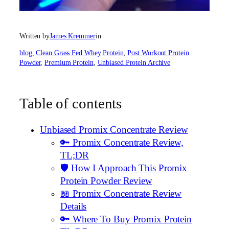
Written by
James Kremmer
in
blog
, 
Clean Grass Fed Whey Protein
, 
Post Workout Protein
Powder
, 
Premium Protein
, 
Unbiased Protein Archive
Table of contents
Unbiased Promix Concentrate Review
🔑 Promix Concentrate Review,
TL;DR
🛡️ How I Approach This Promix
Protein Powder Review
📖 Promix Concentrate Review
Details
🔑 Where To Buy Promix Protein