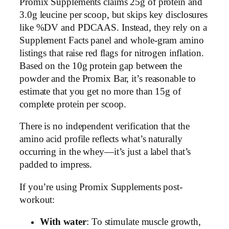
Promix Supplements claims 25g of protein and
3.0g leucine per scoop, but skips key disclosures
like %DV and PDCAAS. Instead, they rely on a
Supplement Facts panel and whole-gram amino
listings that raise red flags for nitrogen inflation.
Based on the 10g protein gap between the
powder and the Promix Bar, it’s reasonable to
estimate that you get no more than 15g of
complete protein per scoop.
There is no independent verification that the
amino acid profile reflects what’s naturally
occurring in the whey—it’s just a label that’s
padded to impress.
If you’re using Promix Supplements post-
workout:
With water
: To stimulate muscle growth,