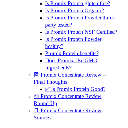
Is Promix Protein gluten-free?
Is Promix Protein Organic?
Is Promix Protein Powder third-
party tested?
Is Promix Protein NSF Certified?
Is Promix Protein Powder
healthy?
Promix Protein benefits?
Does Promix Use GMO
Ingredients?
🏁 Promix Concentrate Review –
Final Thoughts
✅ Is Promix Protein Good?
🧐 Promix Concentrate Review
Round-Up
📑 Promix Concentrate Review
Sources