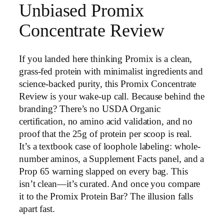
Unbiased Promix
Concentrate Review
If you landed here thinking Promix is a clean,
grass-fed protein with minimalist ingredients and
science-backed purity, this Promix Concentrate
Review is your wake-up call. Because behind the
branding? There’s no USDA Organic
certification, no amino acid validation, and no
proof that the 25g of protein per scoop is real.
It’s a textbook case of loophole labeling: whole-
number aminos, a Supplement Facts panel, and a
Prop 65 warning slapped on every bag. This
isn’t clean—it’s curated. And once you compare
it to the Promix Protein Bar? The illusion falls
apart fast.