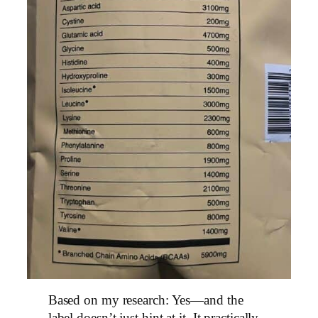
Based on my research: Yes—and the