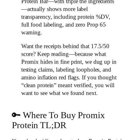
Protein Bar—with triple the ingredients
—actually shows more label
transparency, including protein %DV,
full food labeling, and zero Prop 65
warning.
Want the receipts behind that 17.5/50
score? Keep reading—because what
Promix hides in fine print, we dug up in
testing claims, labeling loopholes, and
amino inflation red flags. If you thought
“clean protein” meant verified, you will
want to see what we found next.
🔑 Where To Buy Promix
Protein TL;DR