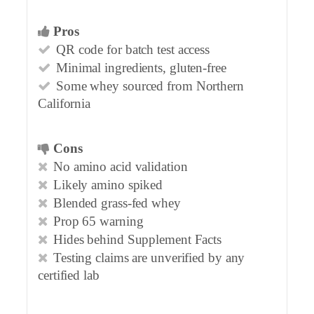
Pros
QR code for batch test access
Minimal ingredients, gluten-free
Some whey sourced from Northern
California
Cons
No amino acid validation
Likely amino spiked
Blended grass-fed whey
Prop 65 warning
Hides behind Supplement Facts
Testing claims are unverified by any
certified lab