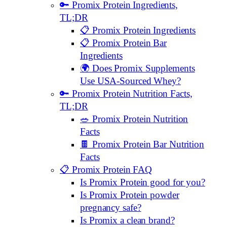
🔑 Promix Protein Ingredients,
TL;DR
📋 Promix Protein Ingredients
📋 Promix Protein Bar
Ingredients
🌍 Does Promix Supplements
Use USA-Sourced Whey?
🔑 Promix Protein Nutrition Facts,
TL;DR
🥗 Promix Protein Nutrition
Facts
🍫 Promix Protein Bar Nutrition
Facts
📋 Promix Protein FAQ
Is Promix Protein good for you?
Is Promix Protein powder
pregnancy safe?
Is Promix a clean brand?