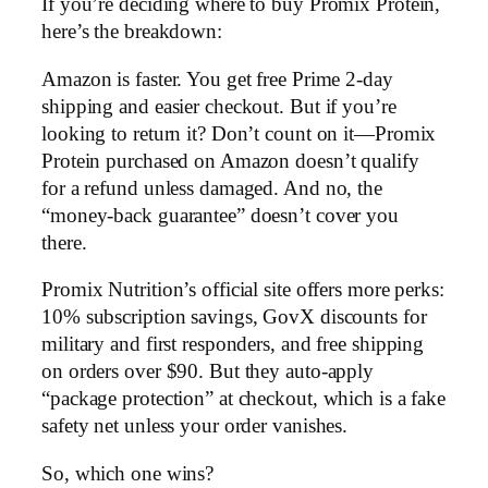
If you’re deciding where to buy Promix Protein,
here’s the breakdown:
Amazon is faster. You get free Prime 2-day
shipping and easier checkout. But if you’re
looking to return it? Don’t count on it—Promix
Protein purchased on Amazon doesn’t qualify
for a refund unless damaged. And no, the
“money-back guarantee” doesn’t cover you
there.
Promix Nutrition’s official site offers more perks:
10% subscription savings, GovX discounts for
military and first responders, and free shipping
on orders over $90. But they auto-apply
“package protection” at checkout, which is a fake
safety net unless your order vanishes.
So, which one wins?