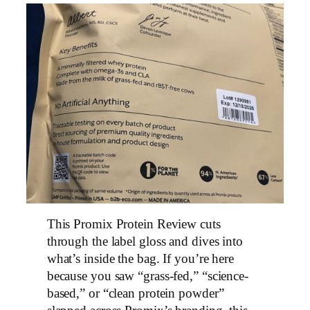
This Promix Protein Review cuts
through the label gloss and dives into
what’s inside the bag. If you’re here
because you saw “grass-fed,” “science-
based,” or “clean protein powder”