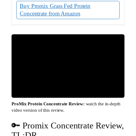
Buy Promix Grass Fed Protein
Concentrate from Amazon
ProMix Protein Concentrate Review:
watch the in-depth
video version of this review.
🔑 Promix Concentrate Review,
▶
TL;DR