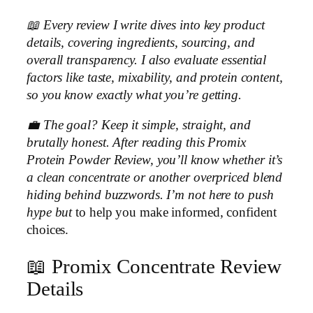
📖 Every review I write dives into key product
details, covering ingredients, sourcing, and
overall transparency. I also evaluate essential
factors like taste, mixability, and protein content,
so you know exactly what you’re getting.
💼 The goal? Keep it simple, straight, and
brutally honest. After reading this Promix
Protein Powder Review, you’ll know whether it’s
a clean concentrate or another overpriced blend
hiding behind buzzwords. I’m not here to push
hype but
to help you make informed, confident
choices.
📖 Promix Concentrate Review
Details