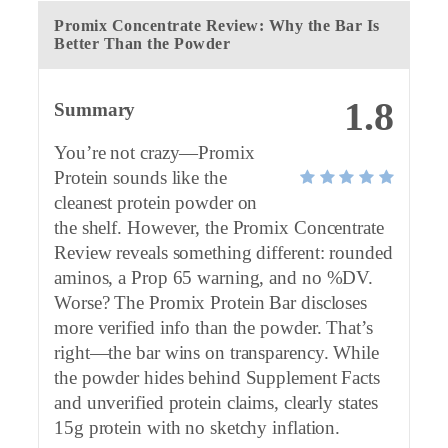
Promix Concentrate Review: Why the Bar Is
Better Than the Powder
1.8
Summary
You’re not crazy—Promix
Protein sounds like the
cleanest protein powder on
the shelf. However, the Promix Concentrate
Review reveals something different: rounded
aminos, a Prop 65 warning, and no %DV.
Worse? The Promix Protein Bar discloses
more verified info than the powder. That’s
right—the bar wins on transparency. While
the powder hides behind Supplement Facts
and unverified protein claims, clearly states
15g protein with no sketchy inflation.