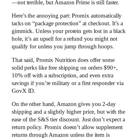
—not terrible, but Amazon Prime is still faster.
Here’s the annoying part: Promix automatically
tacks on “package protection” at checkout. It’s a
gimmick. Unless your protein gets lost in a black
hole, it’s an upsell for a refund you might not
qualify for unless you jump through hoops.
That said, Promix Nutrition does offer some
solid perks like free shipping on orders $90+,
10% off with a subscription, and even extra
savings if you’re military or a first responder via
GovX ID.
On the other hand, Amazon gives you 2-day
shipping and a slightly higher price, but with the
ease of the S&S tier discount. Just don’t expect a
return policy. Promix doesn’t allow supplement
returns through Amazon unless the item is