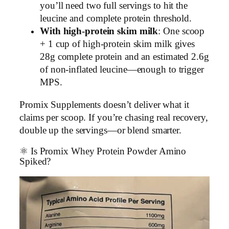
you’ll need two full servings to hit the
leucine and complete protein threshold.
With high-protein skim milk
: One scoop
+ 1 cup of high-protein skim milk gives
28g complete protein and an estimated 2.6g
of non-inflated leucine—enough to trigger
MPS.
Promix Supplements doesn’t deliver what it
claims per scoop. If you’re chasing real recovery,
double up the servings—or blend smarter.
⚛️ Is Promix Whey Protein Powder Amino
Spiked?